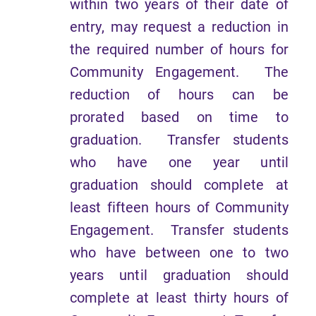
within two years of their date of
entry, may request a reduction in
the required number of hours for
Community Engagement. The
reduction of hours can be
prorated based on time to
graduation. Transfer students
who have one year until
graduation should complete at
least fifteen hours of Community
Engagement. Transfer students
who have between one to two
years until graduation should
complete at least thirty hours of