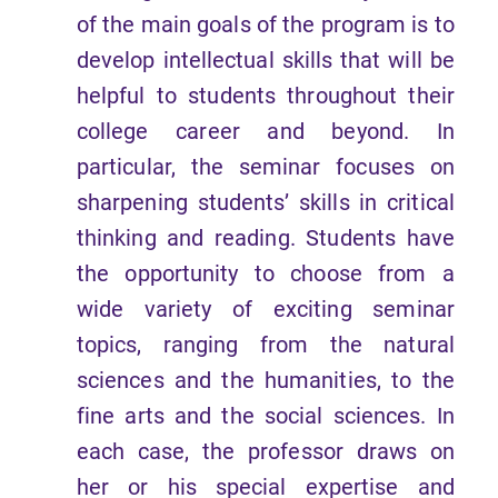
of the main goals of the program is to
develop intellectual skills that will be
helpful to students throughout their
college career and beyond. In
particular, the seminar focuses on
sharpening students’ skills in critical
thinking and reading. Students have
the opportunity to choose from a
wide variety of exciting seminar
topics, ranging from the natural
sciences and the humanities, to the
fine arts and the social sciences. In
each case, the professor draws on
her or his special expertise and