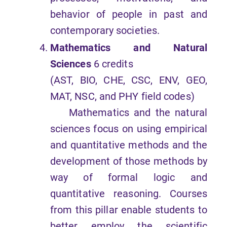
behavior of people in past and
contemporary societies.
Mathematics and Natural
Sciences
6 credits
(AST, BIO, CHE, CSC, ENV, GEO,
MAT, NSC, and PHY field codes)
Mathematics and the natural
sciences focus on using empirical
and quantitative methods and the
development of those methods by
way of formal logic and
quantitative reasoning. Courses
from this pillar enable students to
better employ the scientific