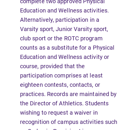
complete two approved Physical
Education and Wellness activities.
Alternatively, participation in a
Varsity sport, Junior Varsity sport,
club sport or the ROTC program
counts as a substitute for a Physical
Education and Wellness activity or
course, provided that the
participation comprises at least
eighteen contests, contacts, or
practices. Records are maintained by
the Director of Athletics. Students
wishing to request a waiver in
recognition of campus activities such