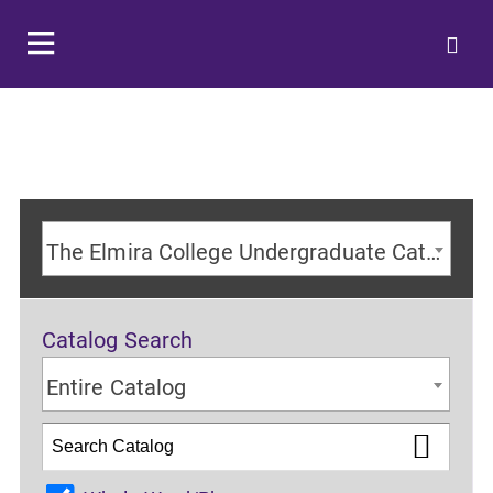
The Elmira College Undergraduate Catalog 2024-2025 Academic Year [ARCHIVED CATALOG]
Catalog Search
Entire Catalog