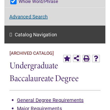
Whole Word/Phrase
Advanced Search
Catalog Navigation
[ARCHIVED CATALOG]
Undergraduate
Baccalaureate Degree
General Degree Requirements
Major Requirements