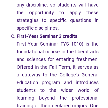
any discipline, so students will have
the opportunity to apply these
strategies to specific questions in
specific disciplines.
First-Year Seminar 3 credits
First-Year Seminar
FYS 1010
) is the
foundational course in the liberal arts
and sciences for entering freshmen.
Offered in the Fall Term, it serves as
a gateway to the College’s General
Education program and introduces
students to the wider world of
learning beyond the professional
training of their declared majors. One