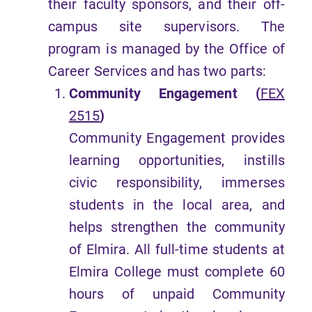
their faculty sponsors, and their off-
campus site supervisors. The
program is managed by the Office of
Career Services and has two parts:
Community Engagement (
FEX
2515
)
Community Engagement provides
learning opportunities, instills
civic responsibility, immerses
students in the local area, and
helps strengthen the community
of Elmira. All full-time students at
Elmira College must complete 60
hours of unpaid Community