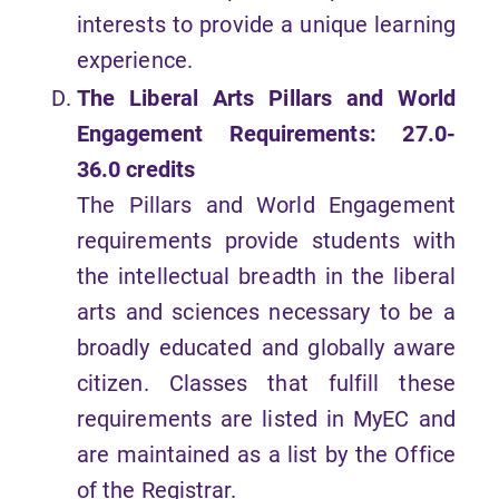
interests to provide a unique learning
experience.
The Liberal Arts Pillars and World
Engagement Requirements: 27.0-
36.0 credits
The Pillars and World Engagement
requirements provide students with
the intellectual breadth in the liberal
arts and sciences necessary to be a
broadly educated and globally aware
citizen. Classes that fulfill these
requirements are listed in MyEC and
are maintained as a list by the Office
of the Registrar.