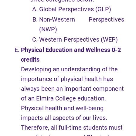
Global Perspectives (GLP)
Non-Western Perspectives
(NWP)
Western Perspectives (WEP)
Physical Education and Wellness
0-2
credits
Developing an understanding of the
importance of physical health has
always been an important component
of an Elmira College education.
Physical health and well-being
impacts all aspects of our lives.
Therefore, all full-time students must