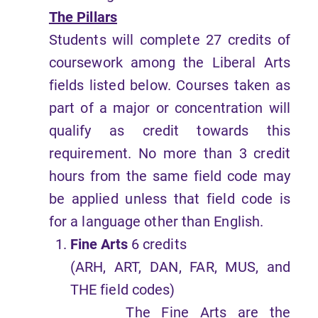
The Pillars
Students will complete 27 credits of
coursework among the Liberal Arts
fields listed below. Courses taken as
part of a major or concentration will
qualify as credit towards this
requirement. No more than 3 credit
hours from the same field code may
be applied unless that field code is
for a language other than English.
Fine Arts
6 credits
(ARH, ART, DAN, FAR, MUS, and
THE field codes)
The Fine Arts are the