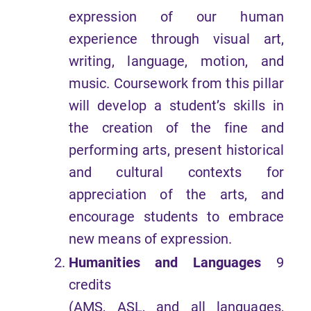
expression of our human
experience through visual art,
writing, language, motion, and
music. Coursework from this pillar
will develop a student’s skills in
the creation of the fine and
performing arts, present historical
and cultural contexts for
appreciation of the arts, and
encourage students to embrace
new means of expression.
Humanities and Languages
9
credits
(AMS, ASL, and all languages,