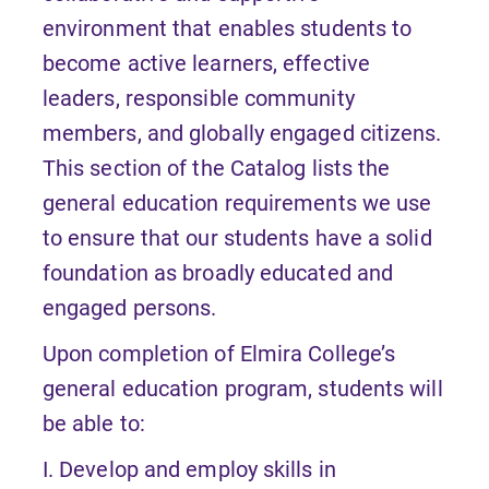
environment that enables students to
become active learners, effective
leaders, responsible community
members, and globally engaged citizens.
This section of the Catalog lists the
general education requirements we use
to ensure that our students have a solid
foundation as broadly educated and
engaged persons.
Upon completion of Elmira College’s
general education program, students will
be able to:
I. Develop and employ skills in