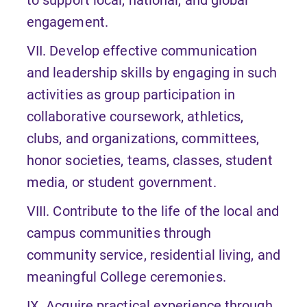
engagement.
VII. Develop effective communication
and leadership skills by engaging in such
activities as group participation in
collaborative coursework, athletics,
clubs, and organizations, committees,
honor societies, teams, classes, student
media, or student government.
VIII. Contribute to the life of the local and
campus communities through
community service, residential living, and
meaningful College ceremonies.
IX. Acquire practical experience through