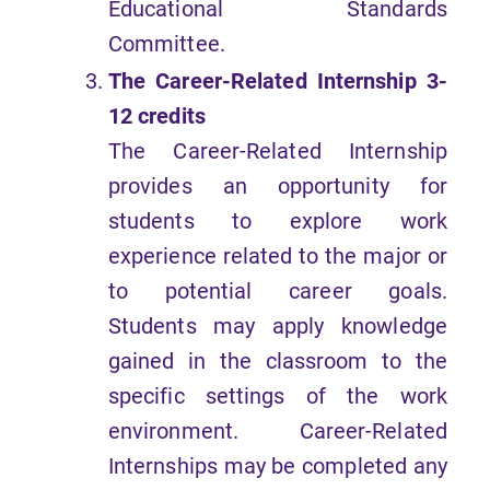
Educational Standards
Committee.
The Career-Related Internship 3-
12 credits
The Career-Related Internship
provides an opportunity for
students to explore work
experience related to the major or
to potential career goals.
Students may apply knowledge
gained in the classroom to the
specific settings of the work
environment. Career-Related
Internships may be completed any