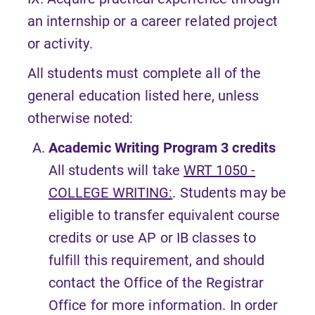
an internship or a career related project
or activity.
All students must complete all of the
general education listed here, unless
otherwise noted:
Academic Writing Program
3 credits
All students will take
WRT 1050 -
COLLEGE WRITING:
. Students may be
eligible to transfer equivalent course
credits or use AP or IB classes to
fulfill this requirement, and should
contact the Office of the Registrar
Office for more information. In order