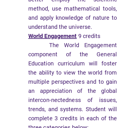
method, use mathematical tools,
and apply knowledge of nature to
understand the universe.
World Engagement
9 credits
The World Engagement
component of the General
Education curriculum will foster
the ability to view the world from
multiple perspectives and to gain
an appreciation of the global
intercon-nectedness of issues,
trends, and systems. Student will
complete 3 credits in each of the
three categories below: