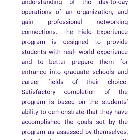
understanding of the day-to-day
operations of an organization, and
gain professional networking
connections. The Field Experience
program is designed to provide
students with real- world experience
and to better prepare them for
entrance into graduate schools and
career fields of their choice.
Satisfactory completion of the
program is based on the students’
ability to demonstrate that they have
accomplished the goals set by the
program as assessed by themselves,