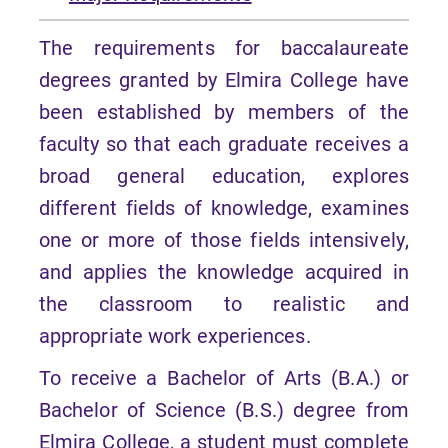
The requirements for baccalaureate
degrees granted by Elmira College have
been established by members of the
faculty so that each graduate receives a
broad general education, explores
different fields of knowledge, examines
one or more of those fields intensively,
and applies the knowledge acquired in
the classroom to realistic and
appropriate work experiences.
To receive a Bachelor of Arts (B.A.) or
Bachelor of Science (B.S.) degree from
Elmira College, a student must complete