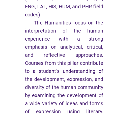
ENG, LAL, HIS, HUM, and PHR field
codes)
The Humanities focus on the
interpretation of the human
experience with a strong
emphasis on analytical, critical,
and reflective approaches.
Courses from this pillar contribute
to a student’s understanding of
the development, expression, and
diversity of the human community
by examining the development of
a wide variety of ideas and forms
of expression using literary,