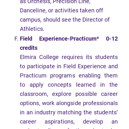
as Orchesis, Precision Line,
Danceline, or activities taken off
campus, should see the Director of
Athletics.
Field Experience-Practicum* 0-12
credits
Elmira College requires its students
to participate in Field Experience and
Practicum programs enabling them
to apply concepts learned in the
classroom, explore possible career
options, work alongside professionals
in an industry matching the students’
career aspirations, develop an