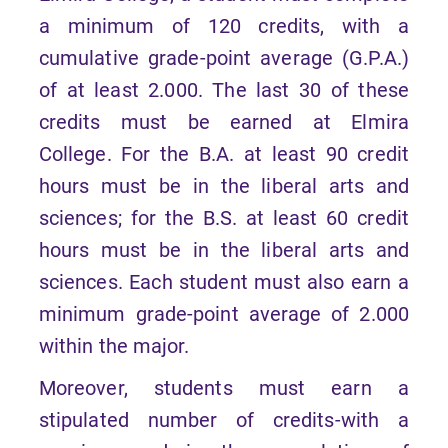
a minimum of 120 credits, with a
cumulative grade-point average (G.P.A.)
of at least 2.000. The last 30 of these
credits must be earned at Elmira
College. For the B.A. at least 90 credit
hours must be in the liberal arts and
sciences; for the B.S. at least 60 credit
hours must be in the liberal arts and
sciences. Each student must also earn a
minimum grade-point average of 2.000
within the major.
Moreover, students must earn a
stipulated number of credits-with a