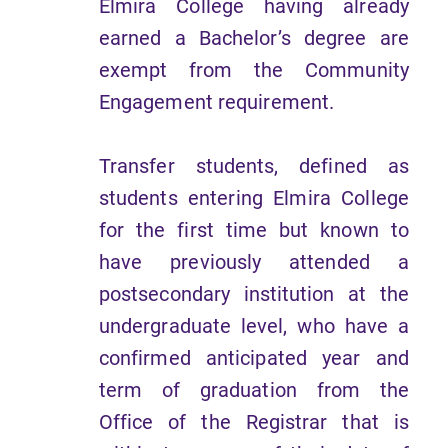
Elmira College having already
earned a Bachelor’s degree are
exempt from the Community
Engagement requirement.
Transfer students, defined as
students entering Elmira College
for the first time but known to
have previously attended a
postsecondary institution at the
undergraduate level, who have a
confirmed anticipated year and
term of graduation from the
Office of the Registrar that is