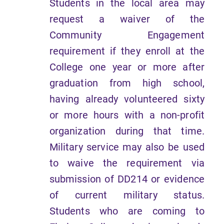
Students in the local area may
request a waiver of the
Community Engagement
requirement if they enroll at the
College one year or more after
graduation from high school,
having already volunteered sixty
or more hours with a non-profit
organization during that time.
Military service may also be used
to waive the requirement via
submission of DD214 or evidence
of current military status.
Students who are coming to