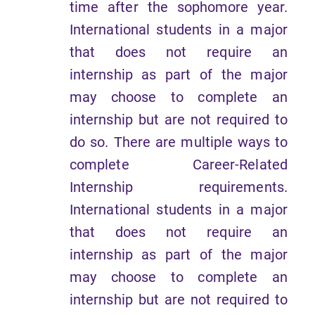
time after the sophomore year.
International students in a major
that does not require an
internship as part of the major
may choose to complete an
internship but are not required to
do so. There are multiple ways to
complete Career-Related
Internship requirements.
International students in a major
that does not require an
internship as part of the major
may choose to complete an
internship but are not required to