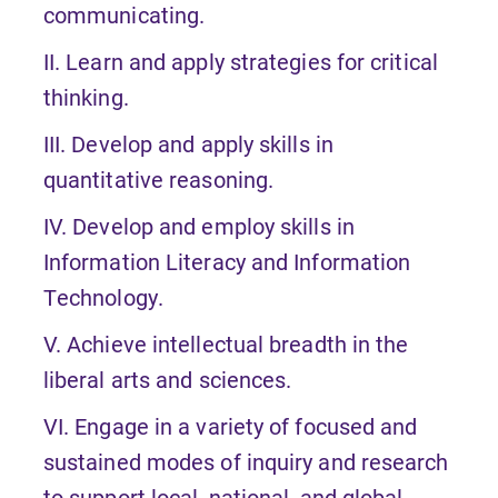
communicating.
II. Learn and apply strategies for critical
thinking.
III. Develop and apply skills in
quantitative reasoning.
IV. Develop and employ skills in
Information Literacy and Information
Technology.
V. Achieve intellectual breadth in the
liberal arts and sciences.
VI. Engage in a variety of focused and
sustained modes of inquiry and research
to support local, national, and global