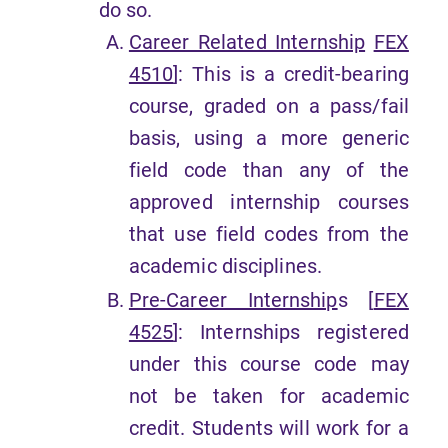
do so.
Career Related Internship
FEX
4510
]: This is a credit-bearing
course, graded on a pass/fail
basis, using a more generic
field code than any of the
approved internship courses
that use field codes from the
academic disciplines.
Pre-Career Internship
s [
FEX
4525
]: Internships registered
under this course code may
not be taken for academic
credit. Students will work for a