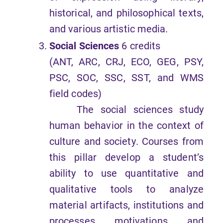
historical, and philosophical texts,
and various artistic media.
Social Sciences
6 credits
(ANT, ARC, CRJ, ECO, GEG, PSY,
PSC, SOC, SSC, SST, and WMS
field codes)
The social sciences study
human behavior in the context of
culture and society. Courses from
this pillar develop a student’s
ability to use quantitative and
qualitative tools to analyze
material artifacts, institutions and
processes, motivations, and