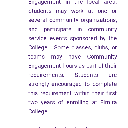
Engagement in the local area.
Students may work at one or
several community organizations,
and participate in community
service events sponsored by the
College. Some classes, clubs, or
teams may have Community
Engagement hours as part of their
requirements. Students are
strongly encouraged to complete
this requirement within their first
two years of enrolling at Elmira
College.