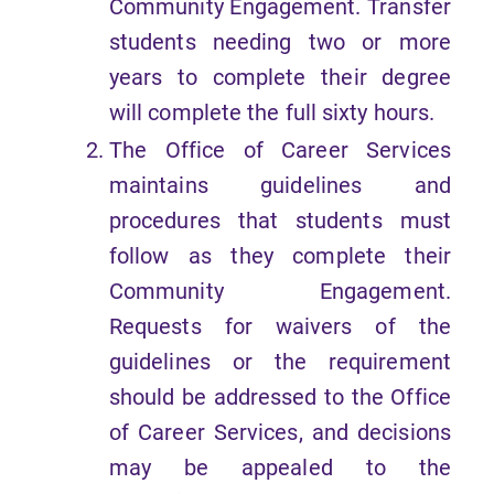
Community Engagement. Transfer
students needing two or more
years to complete their degree
will complete the full sixty hours.
The Office of Career Services
maintains guidelines and
procedures that students must
follow as they complete their
Community Engagement.
Requests for waivers of the
guidelines or the requirement
should be addressed to the Office
of Career Services, and decisions
may be appealed to the