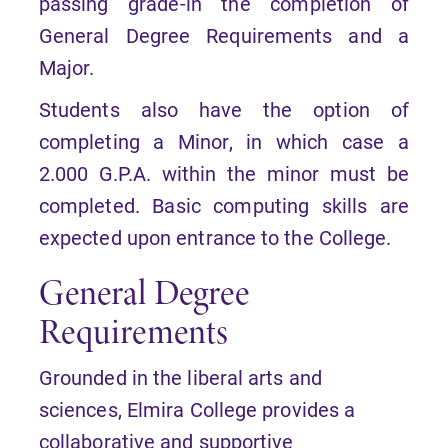
passing grade-in the completion of
General Degree Requirements and a
Major.
Students also have the option of
completing a Minor, in which case a
2.000 G.P.A. within the minor must be
completed. Basic computing skills are
expected upon entrance to the College.
General Degree
Requirements
Grounded in the liberal arts and
sciences, Elmira College provides a
collaborative and supportive