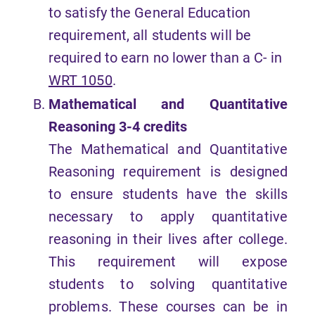
to satisfy the General Education
requirement, all students will be
required to earn no lower than a C- in
WRT 1050
.
Mathematical and Quantitative
Reasoning
3-4 credits
The Mathematical and Quantitative
Reasoning requirement is designed
to ensure students have the skills
necessary to apply quantitative
reasoning in their lives after college.
This requirement will expose
students to solving quantitative
problems. These courses can be in