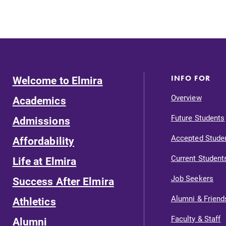
Welcome to Elmira
INFO FOR
Overview
Academics
Future Students
Admissions
Accepted Stude
Affordability
Current Student
Life at Elmira
Job Seekers
Success After Elmira
Alumni & Friend
Athletics
Faculty & Staff
Alumni