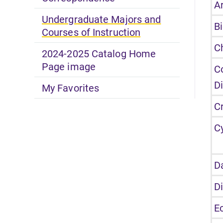
Ar
Undergraduate Majors and
B
Courses of Instruction
C
2024-2025 Catalog Home
Page image
C
D
My Favorites
C
C
D
D
E