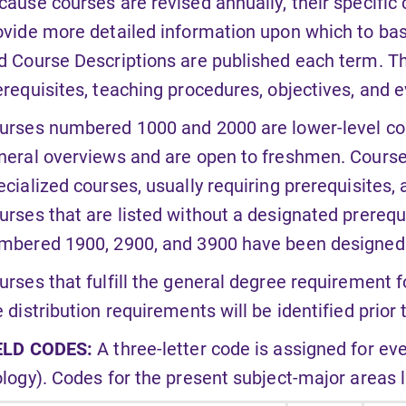
cause courses are revised annually, their specific c
ovide more detailed information upon which to bas
d Course Descriptions are published each term. Th
erequisites, teaching procedures, objectives, and 
urses numbered 1000 and 2000 are lower-level cou
neral overviews and are open to freshmen. Cour
ecialized courses, usually requiring prerequisites,
urses that are listed without a designated prerequ
mbered 1900, 2900, and 3900 have been designed t
urses that fulfill the general degree requirement f
e distribution requirements will be identified prior 
ELD CODES:
A three-letter code is assigned for eve
ology). Codes for the present subject-major areas li