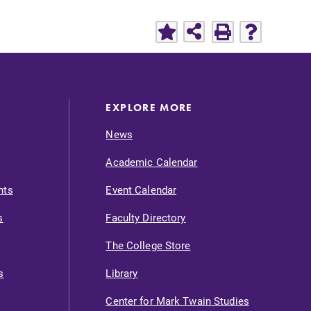
EXPLORE MORE
News
Academic Calendar
nts
Event Calendar
s
Faculty Directory
The College Store
s
Library
Center for Mark Twain Studies