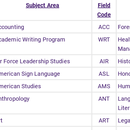
Subject Area
Field
Code
ccounting
ACC
Fore
cademic Writing Program
WRT
Heal
Man
ir Force Leadership Studies
AIR
Hist
merican Sign Language
ASL
Hon
merican Studies
AMS
Hum
nthropology
ANT
Lan
Lite
rt
ART
Lega