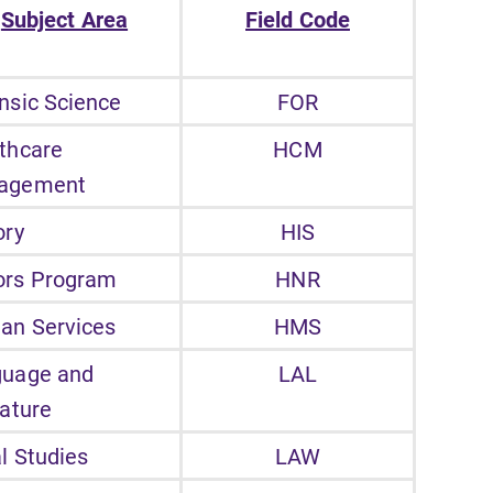
Subject Area
Field Code
nsic Science
FOR
thcare
HCM
agement
ory
HIS
ors Program
HNR
an Services
HMS
guage and
LAL
rature
l Studies
LAW