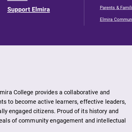
Parents & Famil
Support Elmira
Elmira Commun
lmira College provides a collaborative and
s to become active learners, effective leaders,
y engaged citizens. Proud of its history and
ideals of community engagement and intellectual