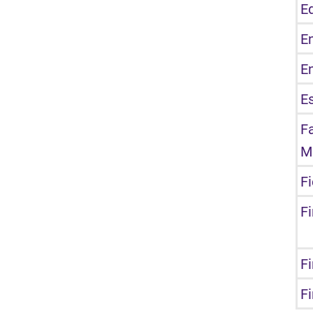
E
E
E
E
F
M
F
F
Fi
F