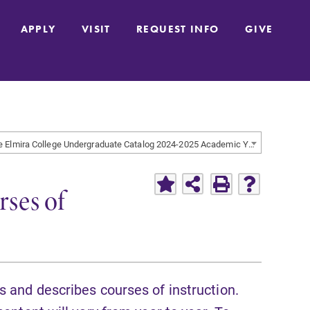
APPLY
VISIT
REQUEST INFO
GIVE
The Elmira College Undergraduate Catalog 2024-2025 Academic Year [ARCHIVED CATALOG]
ses of
s and describes courses of instruction.