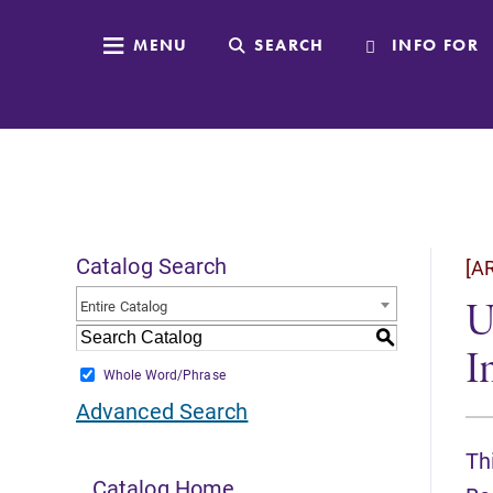
MENU
SEARCH
INFO FOR
Catalog Search
[A
U
Entire Catalog
S
I
Whole Word/Phrase
Advanced Search
Th
Catalog Home