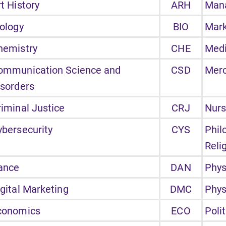
t History
ARH
Man
iology
BIO
Mark
hemistry
CHE
Medi
ommunication Science and
CSD
Merc
isorders
riminal Justice
CRJ
Nurs
ybersecurity
CYS
Phil
Reli
ance
DAN
Phys
igital Marketing
DMC
Phys
conomics
ECO
Poli