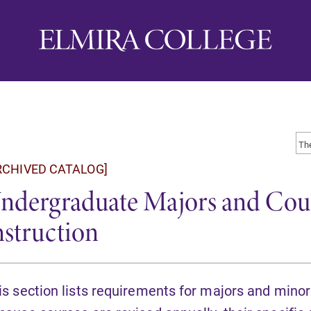
RCHIVED CATALOG]
ndergraduate Majors and Cour
nstruction
is section lists requirements for majors and minor