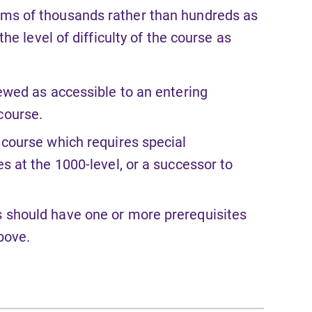
rms of thousands rather than hundreds as
e level of difficulty of the course as
iewed as accessible to an entering
course.
 course which requires special
es at the 1000-level, or a successor to
s should have one or more prerequisites
above.