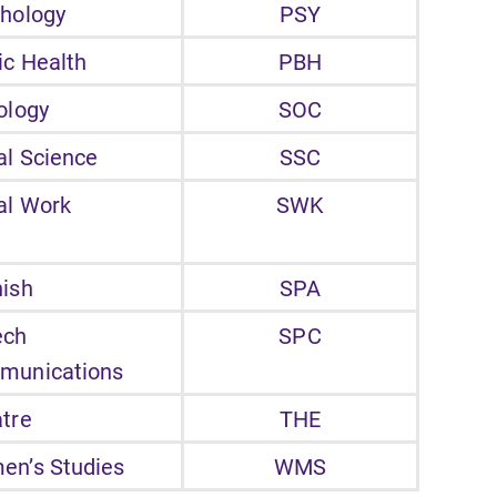
hology
PSY
ic Health
PBH
ology
SOC
al Science
SSC
al Work
SWK
ish
SPA
ech
SPC
munications
tre
THE
n’s Studies
WMS