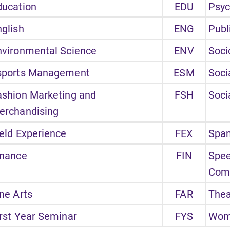
ducation
EDU
Psyc
nglish
ENG
Publ
nvironmental Science
ENV
Soci
sports Management
ESM
Soci
ashion Marketing and
FSH
Soci
erchandising
ield Experience
FEX
Span
inance
FIN
Spe
Com
ne Arts
FAR
Thea
irst Year Seminar
FYS
Wome