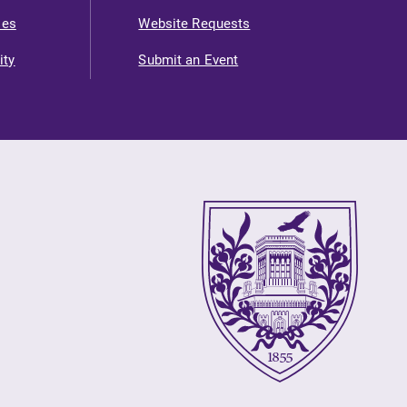
ies
Website Requests
ity
Submit an Event