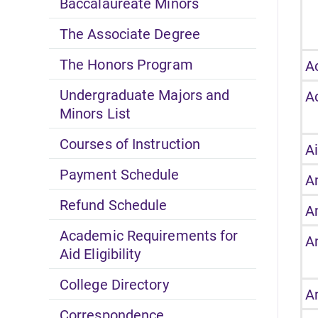
Baccalaureate Minors
The Associate Degree
The Honors Program
A
Undergraduate Majors and
A
Minors List
Courses of Instruction
A
Payment Schedule
A
Refund Schedule
A
Academic Requirements for
A
Aid Eligibility
College Directory
A
Correspondence