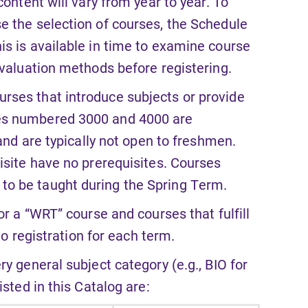
ontent will vary from year to year. To
e the selection of courses, the Schedule
is is available in time to examine course
evaluation methods before registering.
rses that introduce subjects or provide
ses numbered 3000 and 4000 are
 and are typically not open to freshmen.
isite have no prerequisites. Courses
o be taught during the Spring Term.
or a “WRT” course and courses that fulfill
to registration for each term.
ry general subject category (e.g., BIO for
sted in this Catalog are: