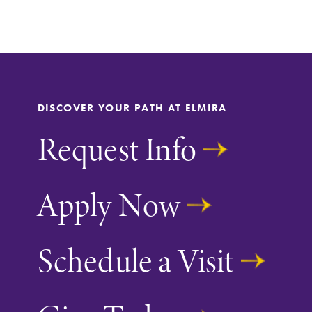
DISCOVER YOUR PATH AT ELMIRA
Request Info
Apply Now
Schedule a Visit