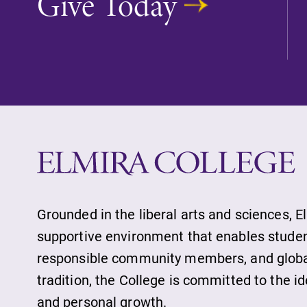
Give Today
Grounded in the liberal arts and sciences, E
supportive environment that enables student
responsible community members, and globall
tradition, the College is committed to the 
and personal growth.