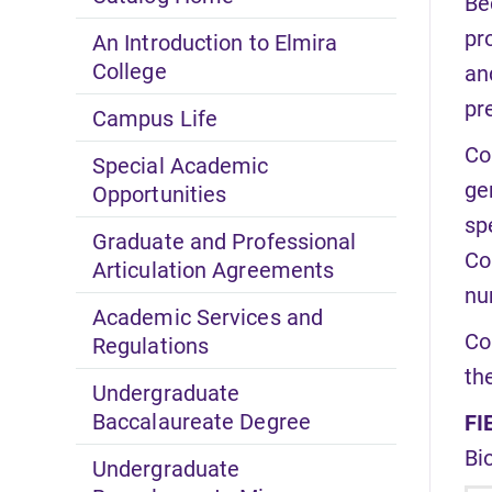
Be
pr
An Introduction to Elmira
College
an
pr
Campus Life
Co
Special Academic
ge
Opportunities
sp
Graduate and Professional
Co
Articulation Agreements
nu
Academic Services and
Co
Regulations
th
Undergraduate
Baccalaureate Degree
FI
Bi
Undergraduate