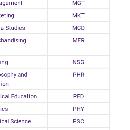
agement
MGT
eting
MKT
a Studies
MCD
handising
MER
ing
NSG
osophy and
PHR
gion
ical Education
PED
ics
PHY
tical Science
PSC