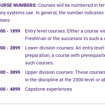
URSE NUMBERS:
Courses will be numbered in te
ny systems use. In general, the number indicates th
llows:
00 - 1899
Entry level courses: Either a course v
Freshman or the successor to such a 
00 - 2899
Lower division courses: An entry level
preparation, a course with prerequisit
such courses.
00 - 3899
Upper division courses: These course
in the discipline at the 2000-level or 
00 - 4899
Capstone experiences