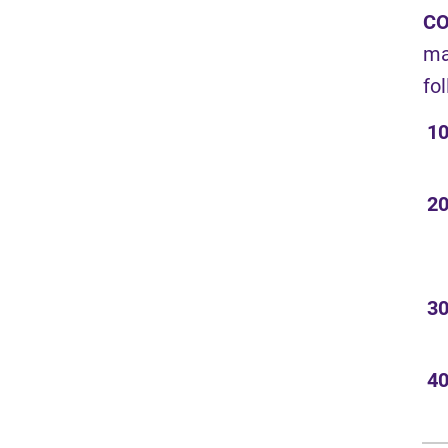
CO
ma
fo
10
20
30
40