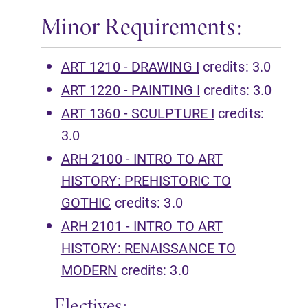
Minor Requirements:
ART 1210 - DRAWING I
credits: 3.0
ART 1220 - PAINTING I
credits: 3.0
ART 1360 - SCULPTURE I
credits:
3.0
ARH 2100 - INTRO TO ART
HISTORY: PREHISTORIC TO
GOTHIC
credits: 3.0
ARH 2101 - INTRO TO ART
HISTORY: RENAISSANCE TO
MODERN
credits: 3.0
Electives: