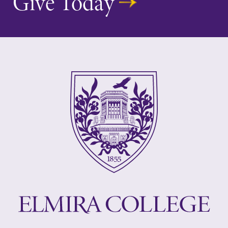
Give Today