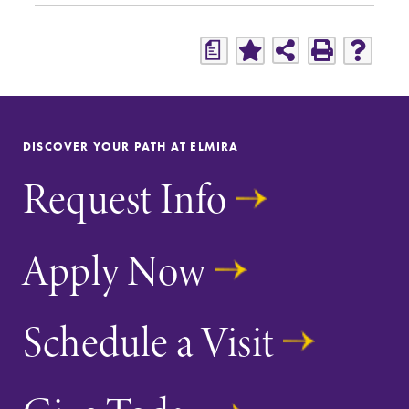
a
DISCOVER YOUR PATH AT ELMIRA
Request Info
Apply Now
Schedule a Visit