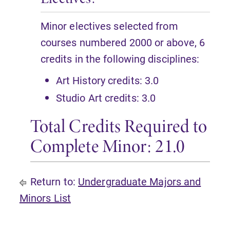
Minor electives selected from
courses numbered 2000 or above, 6
credits in the following disciplines:
Art History credits: 3.0
Studio Art credits: 3.0
Total Credits Required to
Complete Minor: 21.0
Return to:
Undergraduate Majors and
Minors List