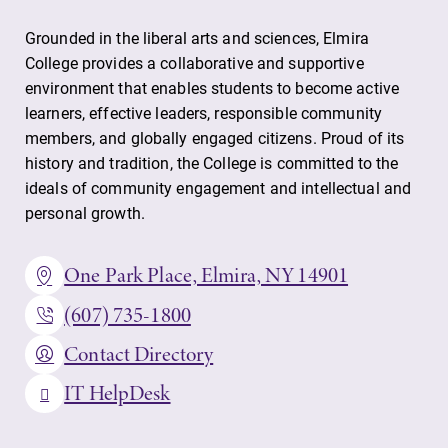
Grounded in the liberal arts and sciences, Elmira
College provides a collaborative and supportive
environment that enables students to become active
learners, effective leaders, responsible community
members, and globally engaged citizens. Proud of its
history and tradition, the College is committed to the
ideals of community engagement and intellectual and
personal growth.
One Park Place, Elmira, NY 14901
(607) 735-1800
Contact Directory
IT HelpDesk