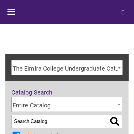
The Elmira College Undergraduate Catalog 2024-2025 Academic Year [ARCHIVED CATALOG]
Catalog Search
Entire Catalog