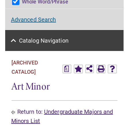
Whole Word/Phrase
Advanced Search
Catalog Navigation
[ARCHIVED
a
CATALOG]
Art Minor
Return to:
Undergraduate Majors and
Minors List