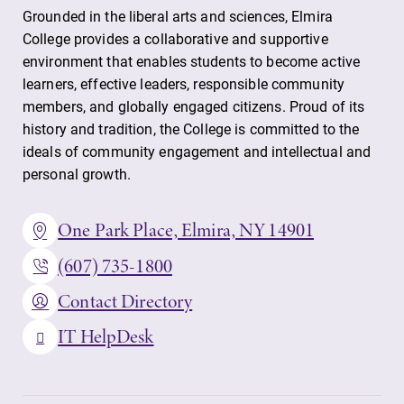
Grounded in the liberal arts and sciences, Elmira
College provides a collaborative and supportive
environment that enables students to become active
learners, effective leaders, responsible community
members, and globally engaged citizens. Proud of its
history and tradition, the College is committed to the
ideals of community engagement and intellectual and
personal growth.
One Park Place, Elmira, NY 14901
(607) 735-1800
Contact Directory
IT HelpDesk