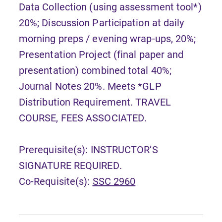
Data Collection (using assessment tool*)
20%; Discussion Participation at daily
morning preps / evening wrap-ups, 20%;
Presentation Project (final paper and
presentation) combined total 40%;
Journal Notes 20%. Meets *GLP
Distribution Requirement. TRAVEL
COURSE, FEES ASSOCIATED.
Prerequisite(s): INSTRUCTOR’S
SIGNATURE REQUIRED.
Co-Requisite(s):
SSC 2960