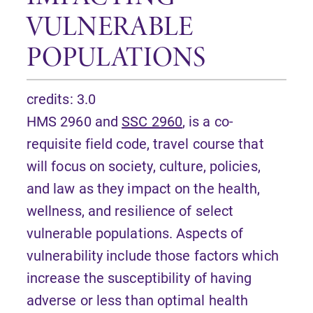
VULNERABLE
POPULATIONS
credits: 3.0
HMS 2960 and
SSC 2960
, is a co-
requisite field code, travel course that
will focus on society, culture, policies,
and law as they impact on the health,
wellness, and resilience of select
vulnerable populations. Aspects of
vulnerability include those factors which
increase the susceptibility of having
adverse or less than optimal health