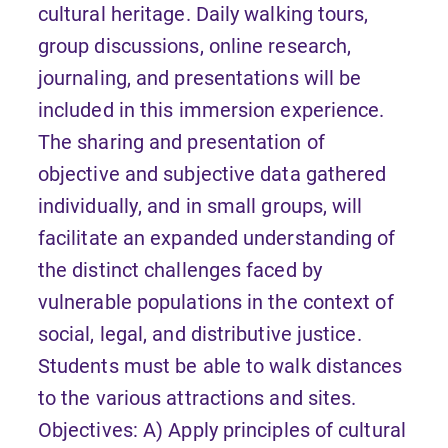
cultural heritage. Daily walking tours,
group discussions, online research,
journaling, and presentations will be
included in this immersion experience.
The sharing and presentation of
objective and subjective data gathered
individually, and in small groups, will
facilitate an expanded understanding of
the distinct challenges faced by
vulnerable populations in the context of
social, legal, and distributive justice.
Students must be able to walk distances
to the various attractions and sites.
Objectives: A) Apply principles of cultural