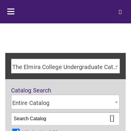
The Elmira College Undergraduate Catalog 2024-2025 Academic Year [ARCHIVED CATALOG]
Catalog Search
Entire Catalog