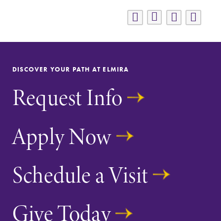
DISCOVER YOUR PATH AT ELMIRA
Request Info
Apply Now
Schedule a Visit
Give Today