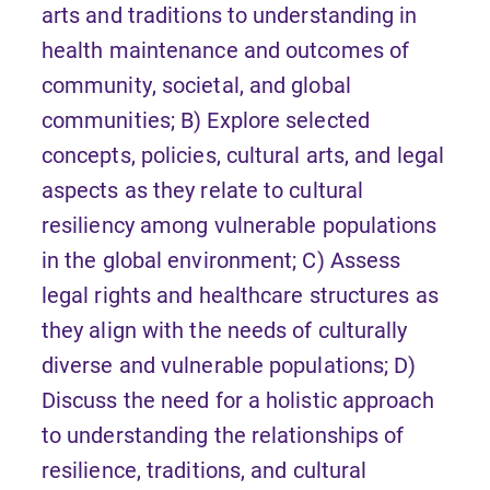
arts and traditions to understanding in
health maintenance and outcomes of
community, societal, and global
communities; B) Explore selected
concepts, policies, cultural arts, and legal
aspects as they relate to cultural
resiliency among vulnerable populations
in the global environment; C) Assess
legal rights and healthcare structures as
they align with the needs of culturally
diverse and vulnerable populations; D)
Discuss the need for a holistic approach
to understanding the relationships of
resilience, traditions, and cultural