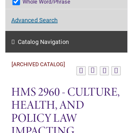
Whole Word/Phrase
Advanced Search
Catalog Navigation
[ARCHIVED CATALOG]
HMS 2960 - CULTURE,
HEALTH, AND
POLICY LAW
IMPACTING