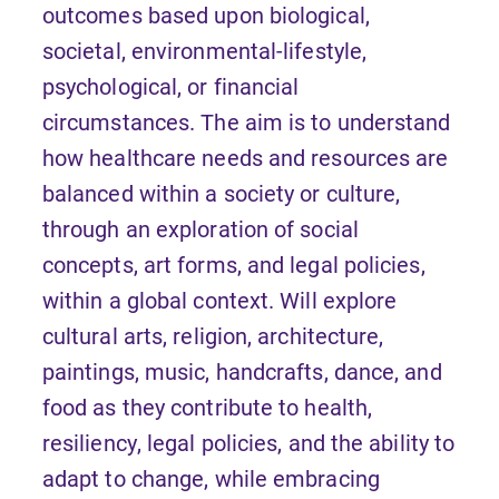
outcomes based upon biological,
societal, environmental-lifestyle,
psychological, or financial
circumstances. The aim is to understand
how healthcare needs and resources are
balanced within a society or culture,
through an exploration of social
concepts, art forms, and legal policies,
within a global context. Will explore
cultural arts, religion, architecture,
paintings, music, handcrafts, dance, and
food as they contribute to health,
resiliency, legal policies, and the ability to
adapt to change, while embracing