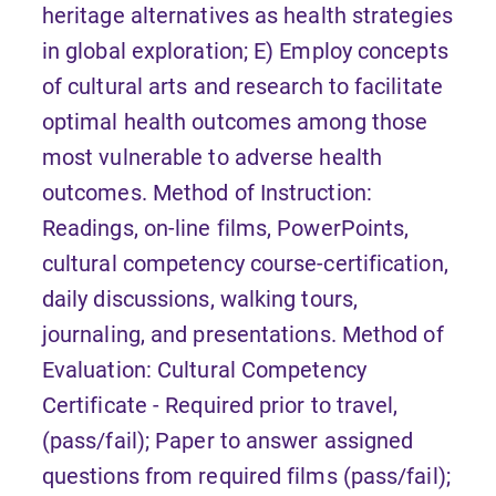
heritage alternatives as health strategies
in global exploration; E) Employ concepts
of cultural arts and research to facilitate
optimal health outcomes among those
most vulnerable to adverse health
outcomes. Method of Instruction:
Readings, on-line films, PowerPoints,
cultural competency course-certification,
daily discussions, walking tours,
journaling, and presentations. Method of
Evaluation: Cultural Competency
Certificate - Required prior to travel,
(pass/fail); Paper to answer assigned
questions from required films (pass/fail);