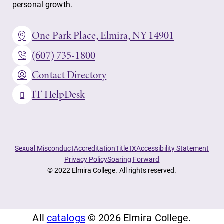
personal growth.
One Park Place, Elmira, NY 14901
(607) 735-1800
Contact Directory
IT HelpDesk
Sexual Misconduct
Accreditation
Title IX
Accessibility Statement
Privacy Policy
Soaring Forward
© 2022 Elmira College. All rights reserved.
All
catalogs
© 2026 Elmira College.