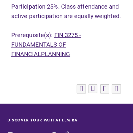
Participation 25%. Class attendance and
active participation are equally weighted.
Prerequisite(s):
FIN 3275 -
FUNDAMENTALS OF
FINANCIALPLANNING
DISCOVER YOUR PATH AT ELMIRA