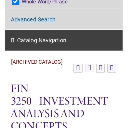
Whole Word/Phrase
Advanced Search
Catalog Navigation
[ARCHIVED CATALOG]
FIN
3250 - INVESTMENT
ANALYSIS AND
CONCEPTS