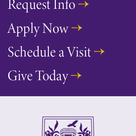
Request Info
Apply Now
Schedule a Visit
Give Today