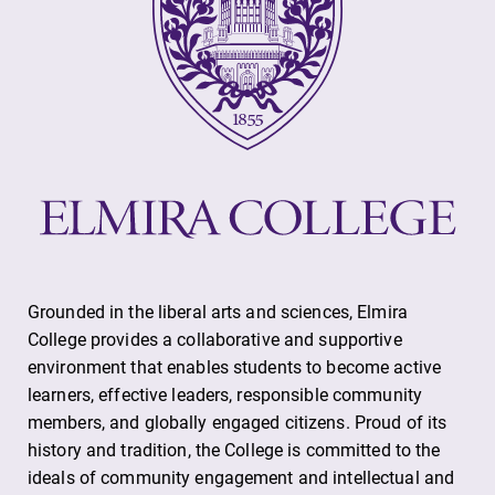
Grounded in the liberal arts and sciences, Elmira
College provides a collaborative and supportive
environment that enables students to become active
learners, effective leaders, responsible community
members, and globally engaged citizens. Proud of its
history and tradition, the College is committed to the
ideals of community engagement and intellectual and