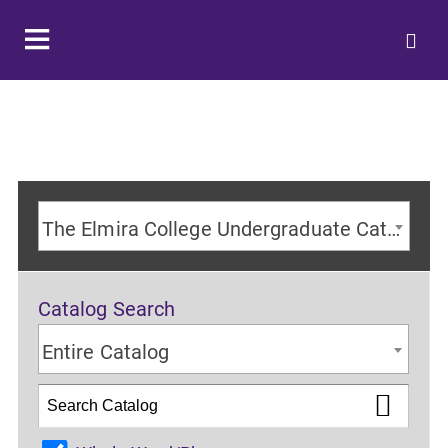
The Elmira College Undergraduate Catalog 2024-2025 Academic Year [ARCHIVED CATALOG]
Catalog Search
Entire Catalog