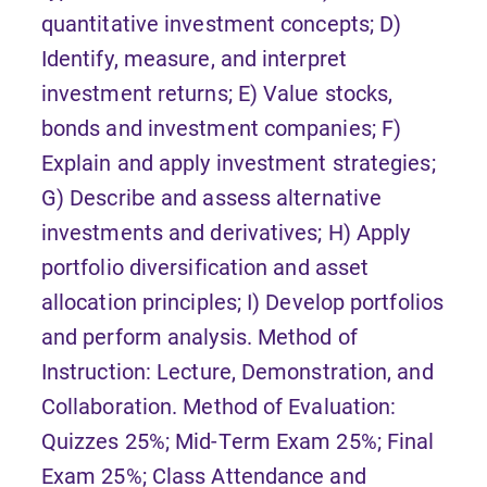
quantitative investment concepts; D)
Identify, measure, and interpret
investment returns; E) Value stocks,
bonds and investment companies; F)
Explain and apply investment strategies;
G) Describe and assess alternative
investments and derivatives; H) Apply
portfolio diversification and asset
allocation principles; I) Develop portfolios
and perform analysis. Method of
Instruction: Lecture, Demonstration, and
Collaboration. Method of Evaluation:
Quizzes 25%; Mid-Term Exam 25%; Final
Exam 25%; Class Attendance and