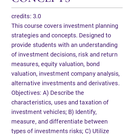
credits: 3.0
This course covers investment planning
strategies and concepts. Designed to
provide students with an understanding
of investment decisions, risk and return
measures, equity valuation, bond
valuation, investment company analysis,
alternative investments and derivatives.
Objectives: A) Describe the
characteristics, uses and taxation of
investment vehicles; B) Identify,
measure, and differentiate between
types of investments risks; C) Utilize