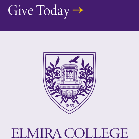
Give Today