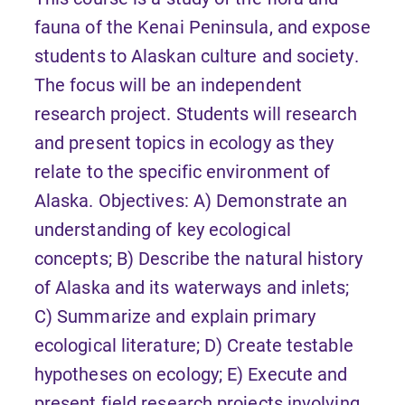
fauna of the Kenai Peninsula, and expose
students to Alaskan culture and society.
The focus will be an independent
research project. Students will research
and present topics in ecology as they
relate to the specific environment of
Alaska. Objectives: A) Demonstrate an
understanding of key ecological
concepts; B) Describe the natural history
of Alaska and its waterways and inlets;
C) Summarize and explain primary
ecological literature; D) Create testable
hypotheses on ecology; E) Execute and
present field research projects involving