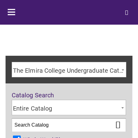
The Elmira College Undergraduate Catalog 2024-2025 Academic Year [ARCHIVED CATALOG]
Catalog Search
Entire Catalog