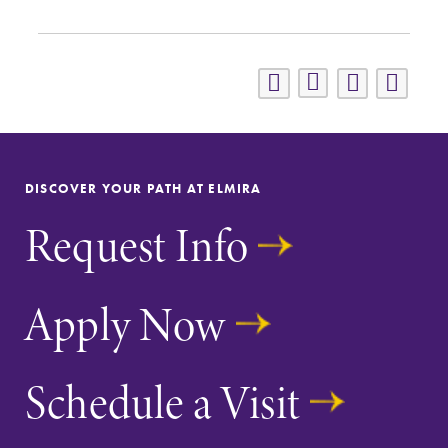
DISCOVER YOUR PATH AT ELMIRA
Request Info
Apply Now
Schedule a Visit