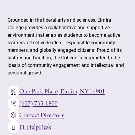
Grounded in the liberal arts and sciences, Elmira
College provides a collaborative and supportive
environment that enables students to become active
learners, effective leaders, responsible community
members, and globally engaged citizens. Proud of its
history and tradition, the College is committed to the
ideals of community engagement and intellectual and
personal growth.
One Park Place, Elmira, NY 14901
(607) 735-1800
Contact Directory
IT HelpDesk