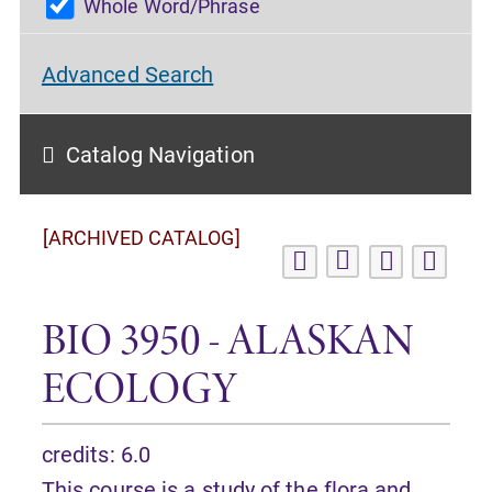
Whole Word/Phrase
Advanced Search
Catalog Navigation
[ARCHIVED CATALOG]
BIO 3950 - ALASKAN
ECOLOGY
credits: 6.0
This course is a study of the flora and