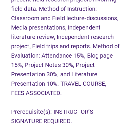
field data. Method of Instruction:
Classroom and Field lecture-discussions,
Media presentations, Independent
literature review, Independent research
project, Field trips and reports. Method of
Evaluation: Attendance 15%, Blog page
15%, Project Notes 30%, Project
Presentation 30%, and Literature
Presentation 10%. TRAVEL COURSE,
FEES ASSOCIATED.
Prerequisite(s): INSTRUCTOR’S
SIGNATURE REQUIRED.