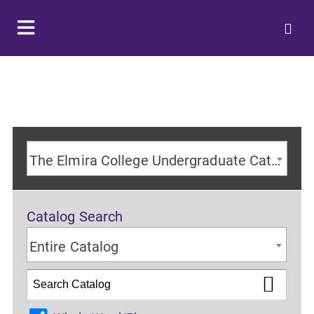
The Elmira College Undergraduate Catalog 2024-2025 Academic Year [ARCHIVED CATALOG]
Catalog Search
Entire Catalog