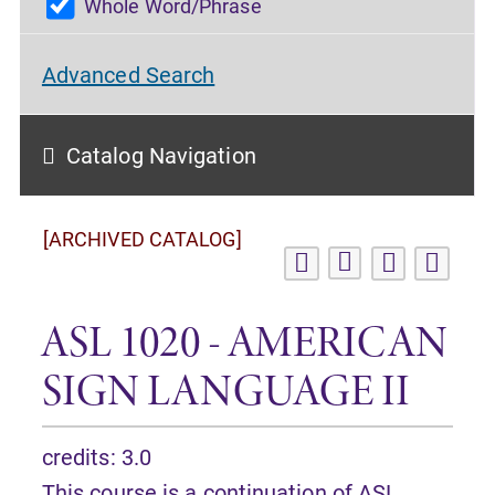
Whole Word/Phrase
Advanced Search
Catalog Navigation
[ARCHIVED CATALOG]
ASL 1020 - AMERICAN
SIGN LANGUAGE II
credits: 3.0
This course is a continuation of
ASL