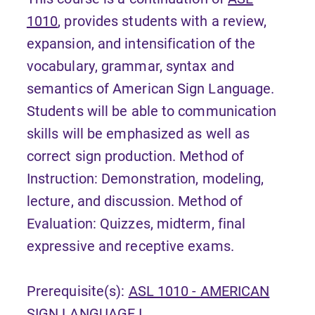
1010
, provides students with a review,
expansion, and intensification of the
vocabulary, grammar, syntax and
semantics of American Sign Language.
Students will be able to communication
skills will be emphasized as well as
correct sign production. Method of
Instruction: Demonstration, modeling,
lecture, and discussion. Method of
Evaluation: Quizzes, midterm, final
expressive and receptive exams.
Prerequisite(s):
ASL 1010 - AMERICAN
SIGN LANGUAGE I