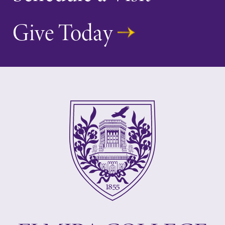
Give Today