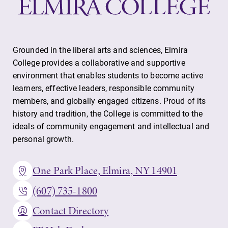
Grounded in the liberal arts and sciences, Elmira
College provides a collaborative and supportive
environment that enables students to become active
learners, effective leaders, responsible community
members, and globally engaged citizens. Proud of its
history and tradition, the College is committed to the
ideals of community engagement and intellectual and
personal growth.
One Park Place, Elmira, NY 14901
(607) 735-1800
Contact Directory