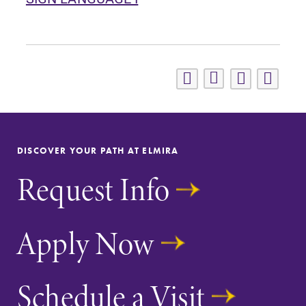
DISCOVER YOUR PATH AT ELMIRA
Request Info
Apply Now
Schedule a Visit