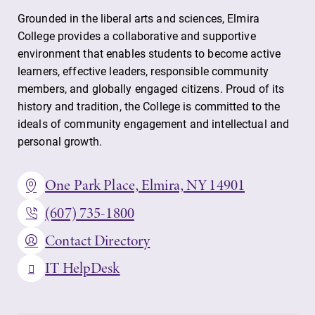
Grounded in the liberal arts and sciences, Elmira
College provides a collaborative and supportive
environment that enables students to become active
learners, effective leaders, responsible community
members, and globally engaged citizens. Proud of its
history and tradition, the College is committed to the
ideals of community engagement and intellectual and
personal growth.
One Park Place, Elmira, NY 14901
(607) 735-1800
Contact Directory
IT HelpDesk