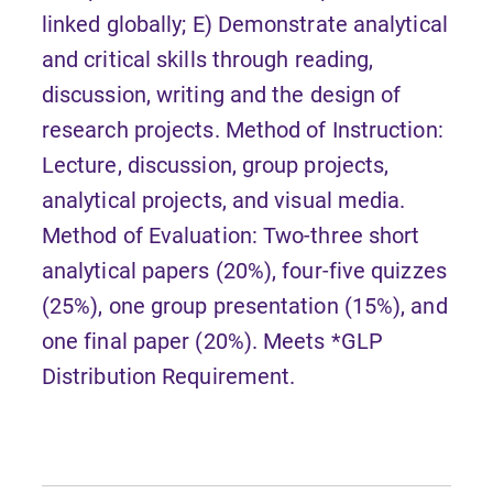
linked globally; E) Demonstrate analytical
and critical skills through reading,
discussion, writing and the design of
research projects. Method of Instruction:
Lecture, discussion, group projects,
analytical projects, and visual media.
Method of Evaluation: Two-three short
analytical papers (20%), four-five quizzes
(25%), one group presentation (15%), and
one final paper (20%). Meets *GLP
Distribution Requirement.