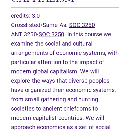
credits: 3.0
Crosslisted/Same As:
SOC 3250
ANT 3250-
SOC 3250
. In this course we
examine the social and cultural
arrangements of economic systems, with
particular attention to the impact of
modern global capitalism. We will
explore the ways that diverse peoples
have organized their economic systems,
from small gathering and hunting
societies to ancient chiefdoms to
modern capitalist countries. We will
approach economics as a set of social