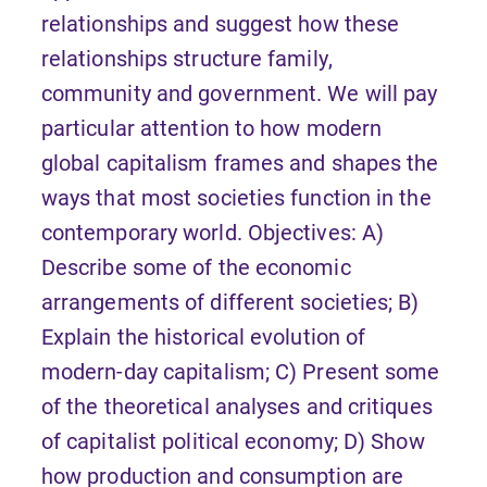
relationships and suggest how these
relationships structure family,
community and government. We will pay
particular attention to how modern
global capitalism frames and shapes the
ways that most societies function in the
contemporary world. Objectives: A)
Describe some of the economic
arrangements of different societies; B)
Explain the historical evolution of
modern-day capitalism; C) Present some
of the theoretical analyses and critiques
of capitalist political economy; D) Show
how production and consumption are