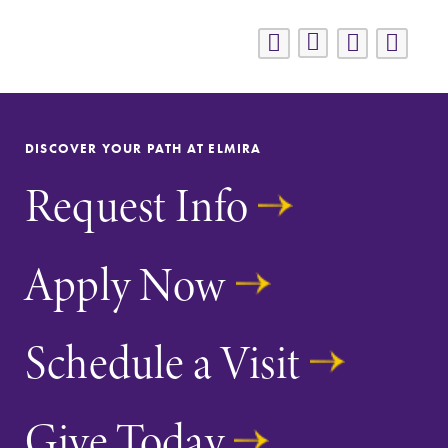
DISCOVER YOUR PATH AT ELMIRA
Request Info
Apply Now
Schedule a Visit
Give Today