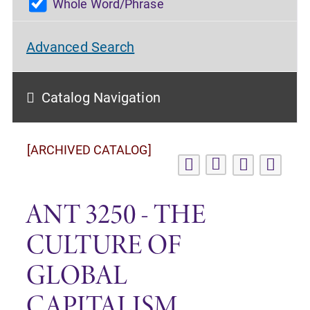
Whole Word/Phrase
Advanced Search
Catalog Navigation
[ARCHIVED CATALOG]
ANT 3250 - THE
CULTURE OF
GLOBAL
CAPITALISM