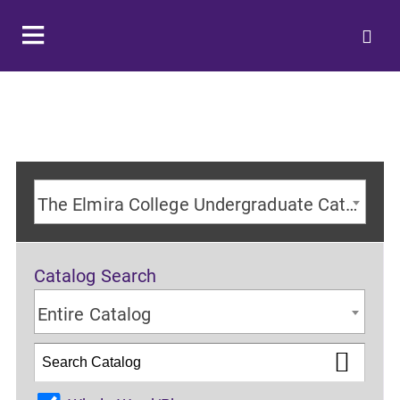
The Elmira College Undergraduate Catalog 2024-2025 Academic Year [ARCHIVED CATALOG]
Catalog Search
Entire Catalog