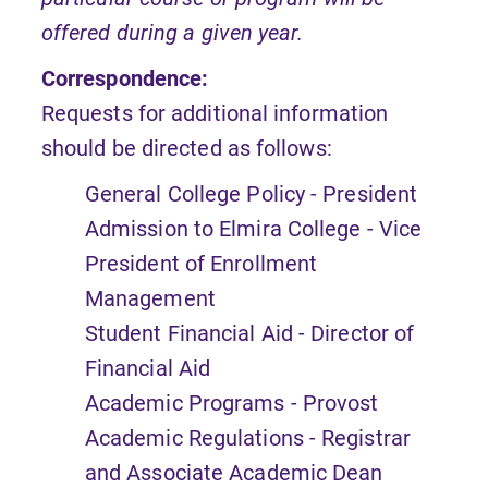
offered during a given year.
Correspondence:
Requests for additional information
should be directed as follows:
General College Policy - President
Admission to Elmira College - Vice
President of Enrollment
Management
Student Financial Aid - Director of
Financial Aid
Academic Programs - Provost
Academic Regulations - Registrar
and Associate Academic Dean