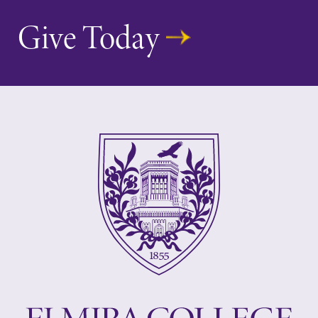
Give Today