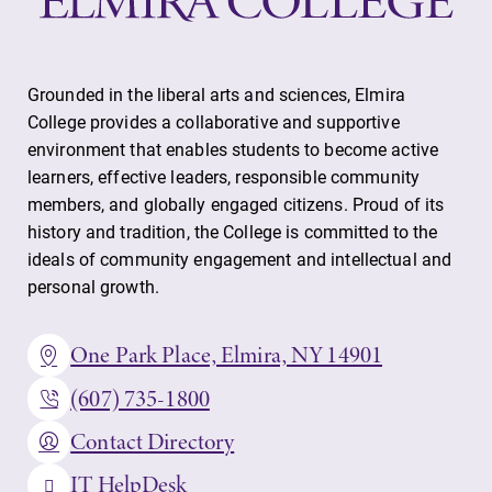
Grounded in the liberal arts and sciences, Elmira
College provides a collaborative and supportive
environment that enables students to become active
learners, effective leaders, responsible community
members, and globally engaged citizens. Proud of its
history and tradition, the College is committed to the
ideals of community engagement and intellectual and
personal growth.
One Park Place, Elmira, NY 14901
(607) 735-1800
Contact Directory
IT HelpDesk