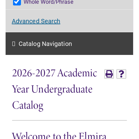
Whole Word/Phrase
Advanced Search
Catalog Navigation
2026-2027 Academic
Year Undergraduate
Catalog
Welcome to the Elmira