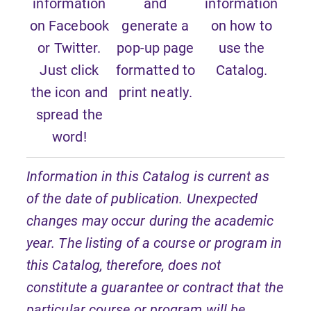
information
and
information
on Facebook
generate a
on how to
or Twitter.
pop-up page
use the
Just click
formatted to
Catalog.
the icon and
print neatly.
spread the
word!
Information in this Catalog is current as
of the date of publication. Unexpected
changes may occur during the academic
year. The listing of a course or program in
this Catalog, therefore, does not
constitute a guarantee or contract that the
particular course or program will be