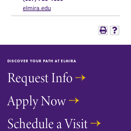
elmira.edu
DISCOVER YOUR PATH AT ELMIRA
Request Info
Apply Now
Schedule a Visit