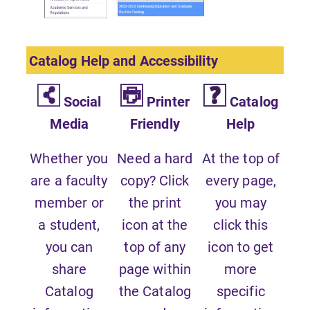
Catalog Help and Accessibility
Social
Printer
Catalog
Media
Friendly
Help
Whether you
Need a hard
At the top of
are a faculty
copy? Click
every page,
member or
the print
you may
a student,
icon at the
click this
you can
top of any
icon to get
share
page within
more
Catalog
the Catalog
specific