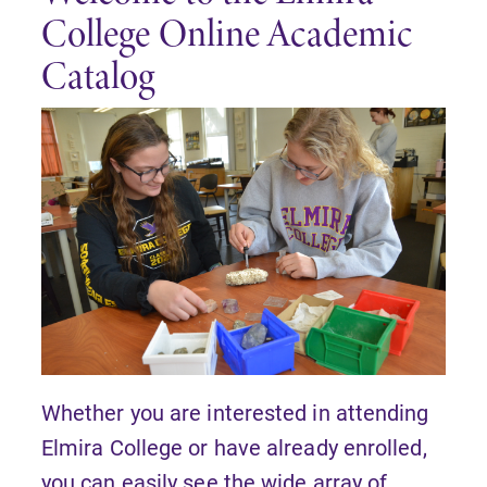
College Online Academic
Catalog
Whether you are interested in attending
Elmira College or have already enrolled,
you can easily see the wide array of