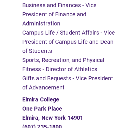
Business and Finances - Vice
President of Finance and
Administration
Campus Life / Student Affairs - Vice
President of Campus Life and Dean
of Students
Sports, Recreation, and Physical
Fitness - Director of Athletics
Gifts and Bequests - Vice President
of Advancement
Elmira College
One Park Place
Elmira, New York 14901
(607) 735-1800