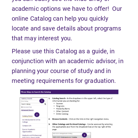
academic options we have to offer! Our
online Catalog can help you quickly
locate and save details about programs
that may interest you.
Please use this Catalog as a guide, in
conjunction with an academic advisor, in
planning your course of study and in
meeting requirements for graduation.