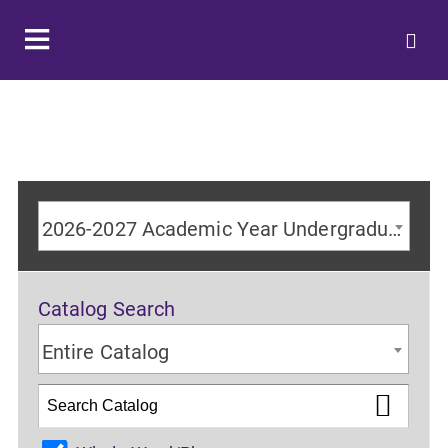
2026-2027 Academic Year Undergraduate Catalog
Catalog Search
Entire Catalog