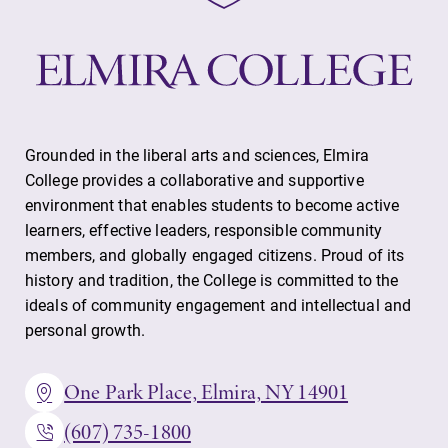
Grounded in the liberal arts and sciences, Elmira
College provides a collaborative and supportive
environment that enables students to become active
learners, effective leaders, responsible community
members, and globally engaged citizens. Proud of its
history and tradition, the College is committed to the
ideals of community engagement and intellectual and
personal growth.
One Park Place, Elmira, NY 14901
(607) 735-1800