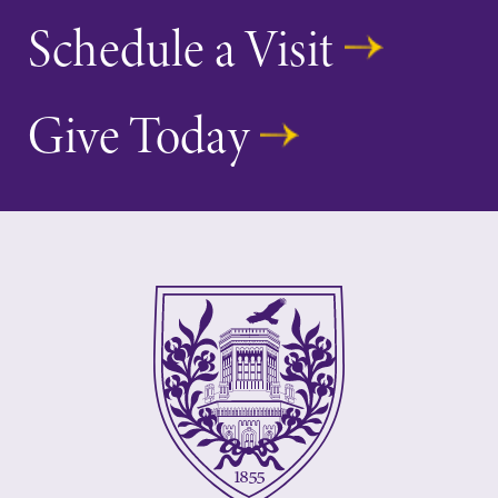
Schedule a Visit
Give Today