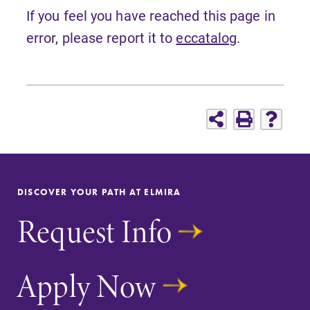
If you feel you have reached this page in
error, please report it to
eccatalog
.
DISCOVER YOUR PATH AT ELMIRA
Request Info
Apply Now