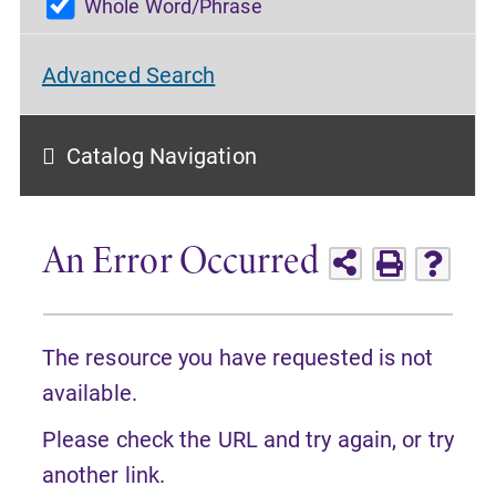
Whole Word/Phrase
Advanced Search
Catalog Navigation
An Error Occurred
The resource you have requested is not
available.
Please check the URL and try again, or try
another link.