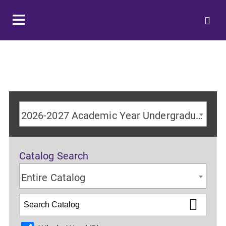
2026-2027 Academic Year Undergraduate Catalog
Catalog Search
Entire Catalog