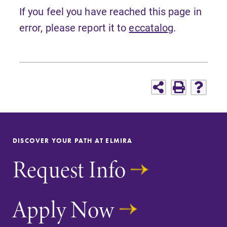
If you feel you have reached this page in
error, please report it to
eccatalog
.
DISCOVER YOUR PATH AT ELMIRA
Request Info
Apply Now