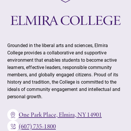
Grounded in the liberal arts and sciences, Elmira
College provides a collaborative and supportive
environment that enables students to become active
learners, effective leaders, responsible community
members, and globally engaged citizens. Proud of its
history and tradition, the College is committed to the
ideals of community engagement and intellectual and
personal growth.
One Park Place, Elmira, NY 14901
(607) 735-1800