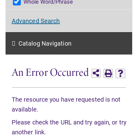
Whole Word/Phrase
Advanced Search
Catalog Navigation
An Error Occurred
The resource you have requested is not
available.
Please check the URL and try again, or try
another link.