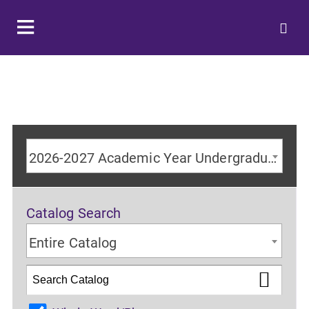
2026-2027 Academic Year Undergraduate Catalog
Catalog Search
Entire Catalog