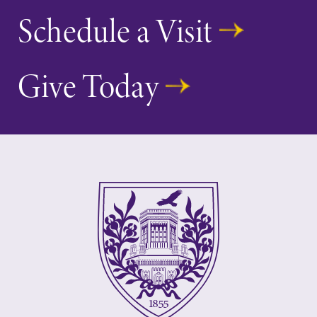
Schedule a Visit
Give Today