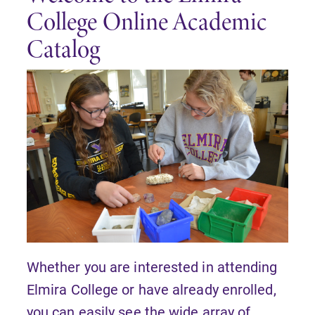
College Online Academic
Catalog
Whether you are interested in attending
Elmira College or have already enrolled,
you can easily see the wide array of