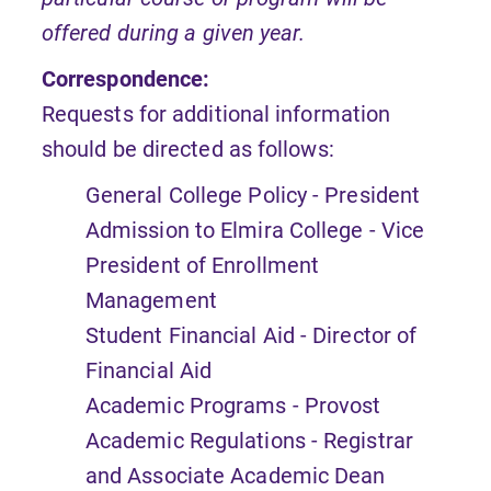
offered during a given year.
Correspondence:
Requests for additional information
should be directed as follows:
General College Policy - President
Admission to Elmira College - Vice
President of Enrollment
Management
Student Financial Aid - Director of
Financial Aid
Academic Programs - Provost
Academic Regulations - Registrar
and Associate Academic Dean