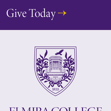
Give Today