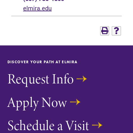
elmira.edu
DISCOVER YOUR PATH AT ELMIRA
Request Info
Apply Now
Schedule a Visit