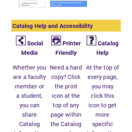
Catalog Help and Accessibility
Social
Printer
Catalog
Media
Friendly
Help
Whether you
Need a hard
At the top of
are a faculty
copy? Click
every page,
member or
the print
you may
a student,
icon at the
click this
you can
top of any
icon to get
share
page within
more
Catalog
the Catalog
specific