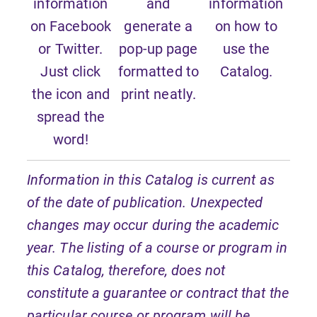
information
and
information
on Facebook
generate a
on how to
or Twitter.
pop-up page
use the
Just click
formatted to
Catalog.
the icon and
print neatly.
spread the
word!
Information in this Catalog is current as
of the date of publication. Unexpected
changes may occur during the academic
year. The listing of a course or program in
this Catalog, therefore, does not
constitute a guarantee or contract that the
particular course or program will be