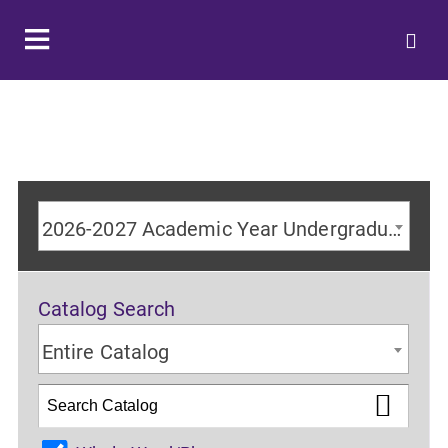
2026-2027 Academic Year Undergraduate Catalog
Catalog Search
Entire Catalog