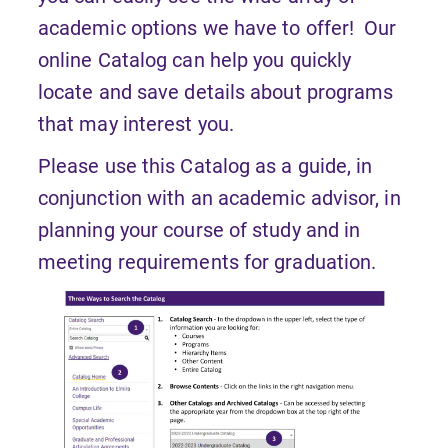
academic options we have to offer! Our
online Catalog can help you quickly
locate and save details about programs
that may interest you.
Please use this Catalog as a guide, in
conjunction with an academic advisor, in
planning your course of study and in
meeting requirements for graduation.