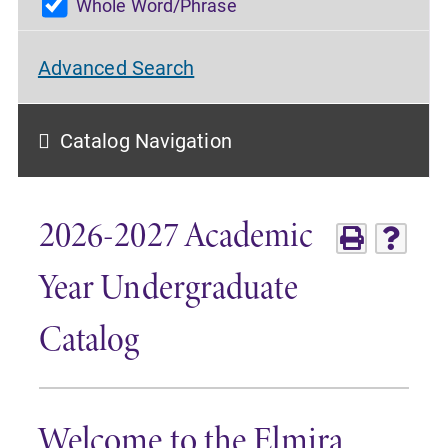
Whole Word/Phrase
Advanced Search
Catalog Navigation
2026-2027 Academic
Year Undergraduate
Catalog
Welcome to the Elmira