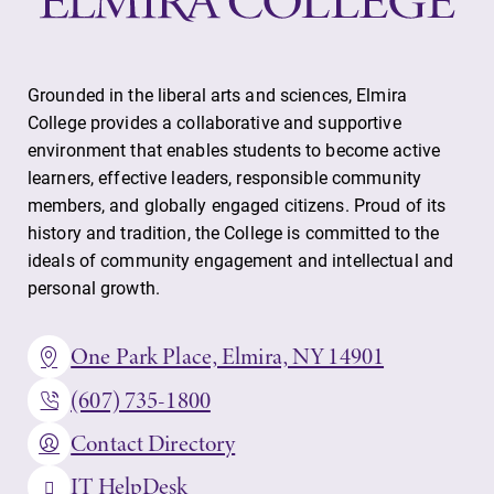
Grounded in the liberal arts and sciences, Elmira
College provides a collaborative and supportive
environment that enables students to become active
learners, effective leaders, responsible community
members, and globally engaged citizens. Proud of its
history and tradition, the College is committed to the
ideals of community engagement and intellectual and
personal growth.
One Park Place, Elmira, NY 14901
(607) 735-1800
Contact Directory
IT HelpDesk