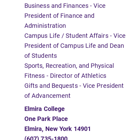
Business and Finances - Vice
President of Finance and
Administration
Campus Life / Student Affairs - Vice
President of Campus Life and Dean
of Students
Sports, Recreation, and Physical
Fitness - Director of Athletics
Gifts and Bequests - Vice President
of Advancement
Elmira College
One Park Place
Elmira, New York 14901
(607) 735-1800