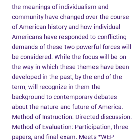
the meanings of individualism and
community have changed over the course
of American history and how individual
Americans have responded to conflicting
demands of these two powerful forces will
be considered. While the focus will be on
the way in which these themes have been
developed in the past, by the end of the
term, will recognize in them the
background to contemporary debates
about the nature and future of America.
Method of Instruction: Directed discussion.
Method of Evaluation: Participation, three
papers, and final exam. Meets *WEP