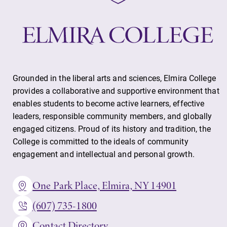
Grounded in the liberal arts and sciences, Elmira College
provides a collaborative and supportive environment that
enables students to become active learners, effective
leaders, responsible community members, and globally
engaged citizens. Proud of its history and tradition, the
College is committed to the ideals of community
engagement and intellectual and personal growth.
One Park Place, Elmira, NY 14901
(607) 735-1800
Contact Directory