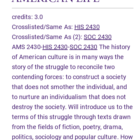
credits: 3.0
Crosslisted/Same As:
HIS 2430
Crosslisted/Same As (2):
SOC 2430
AMS 2430-
HIS 2430
-
SOC 2430
The history
of American culture is in many ways the
story of the struggle to reconcile two
contending forces: to construct a society
that does not smother the individual, and
to nurture an individualism that does not
destroy the society. Will introduce us to the
terms of this struggle through texts drawn
from the fields of fiction, poetry, drama,
politics, sociology and popular culture. How