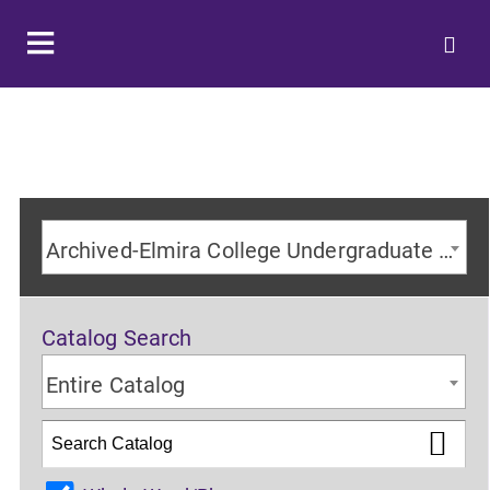
Archived-Elmira College Undergraduate Catalog 2023-2024 Academic Year [ARCHIVED CATALOG]
Catalog Search
Entire Catalog