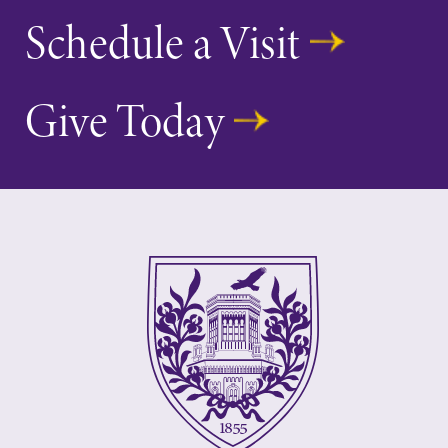
Schedule a Visit
Give Today