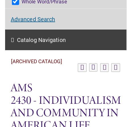
Whole Word/Phrase
Advanced Search
Catalog Navigation
[ARCHIVED CATALOG]
AMS
2430 - INDIVIDUALISM
AND COMMUNITY IN
AMERICAN LIFE