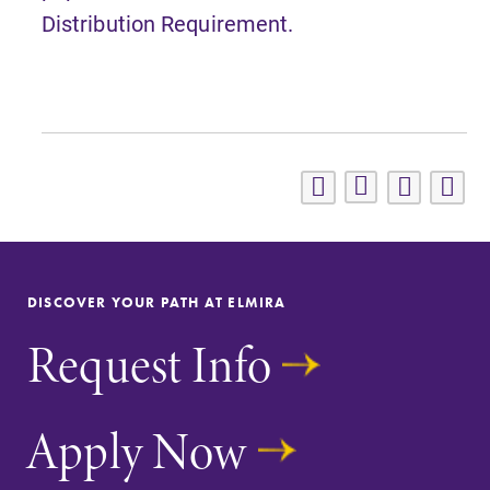
Distribution Requirement.
DISCOVER YOUR PATH AT ELMIRA
Request Info
Apply Now