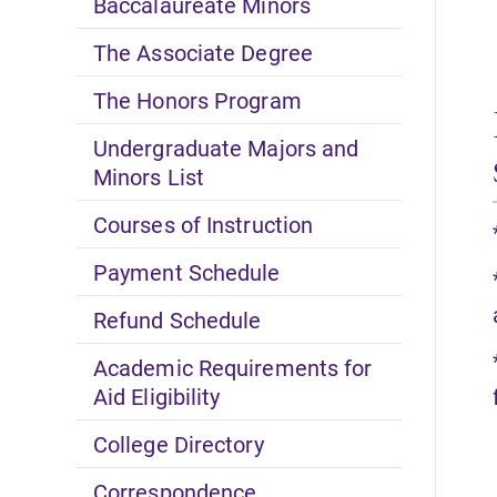
Baccalaureate Minors
The Associate Degree
The Honors Program
Undergraduate Majors and
Minors List
Courses of Instruction
Payment Schedule
Refund Schedule
Academic Requirements for
Aid Eligibility
College Directory
Correspondence