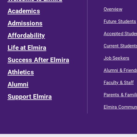
Overview
Academics
Future Students
Admissions
Accepted Stude
Affordability
Current Student
Life at Elmira
Job Seekers
Success After Elmira
Alumni & Friend
Athletics
Faculty & Staff
Alumni
Parents & Famil
Support Elmira
Elmira Commun