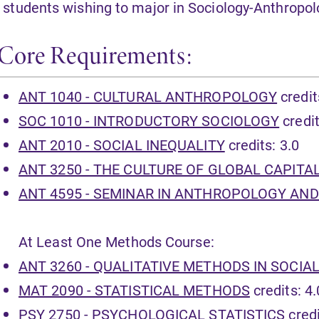
l students wishing to major in Sociology-Anthropo
Core Requirements:
ANT 1040 - CULTURAL ANTHROPOLOGY
credit
SOC 1010 - INTRODUCTORY SOCIOLOGY
credit
ANT 2010 - SOCIAL INEQUALITY
credits: 3.0
ANT 3250 - THE CULTURE OF GLOBAL CAPITA
ANT 4595 - SEMINAR IN ANTHROPOLOGY AN
At Least One Methods Course:
ANT 3260 - QUALITATIVE METHODS IN SOCIA
MAT 2090 - STATISTICAL METHODS
credits: 4.
PSY 2750 - PSYCHOLOGICAL STATISTICS
credi