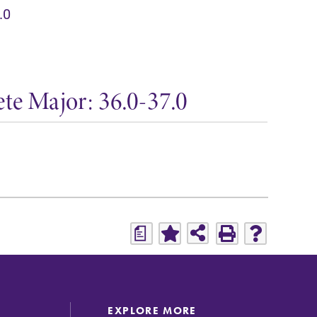
.0
te Major: 36.0-37.0
a
EXPLORE MORE