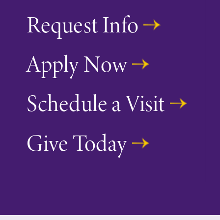
Request Info
Apply Now
Schedule a Visit
Give Today