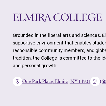
Grounded in the liberal arts and sciences, E
supportive environment that enables student
responsible community members, and globall
tradition, the College is committed to the 
and personal growth.
One Park Place, Elmira, NY 14901
(6