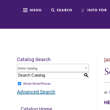
MENU
SEARCH
INFO FOR
Catalog Search
[A
S
Entire Catalog
S
Whole Word/Phrase
Advanced Search
HE
Catalog Home