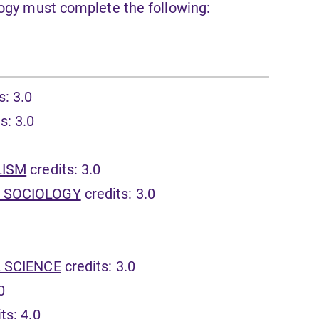
logy must complete the following:
s: 3.0
s: 3.0
LISM
credits: 3.0
D SOCIOLOGY
credits: 3.0
L SCIENCE
credits: 3.0
0
ts: 4.0