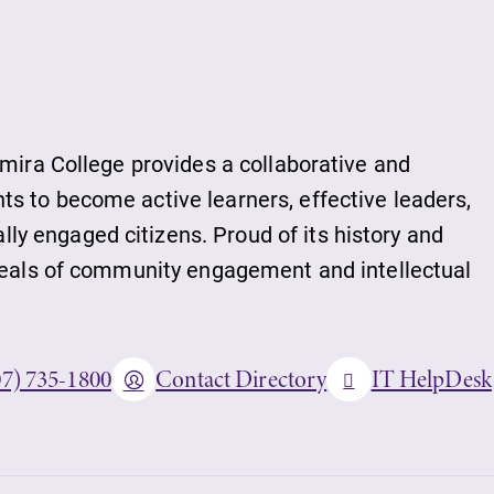
lmira College provides a collaborative and
s to become active learners, effective leaders,
y engaged citizens. Proud of its history and
ideals of community engagement and intellectual
07) 735-1800
Contact Directory
IT HelpDesk