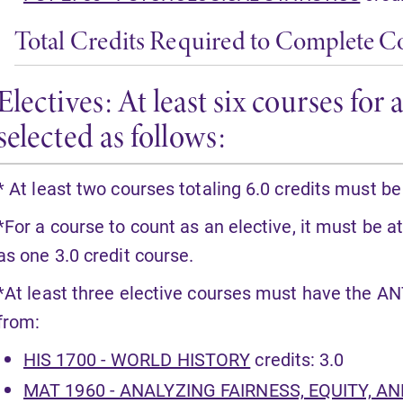
Total Credits Required to Complete C
Electives: At least six courses fo
selected as follows:
* At least two courses totaling 6.0 credits must be
*For a course to count as an elective, it must be at
as one 3.0 credit course.
*At least three elective courses must have the AN
from:
HIS 1700 - WORLD HISTORY
credits: 3.0
MAT 1960 - ANALYZING FAIRNESS, EQUITY, A