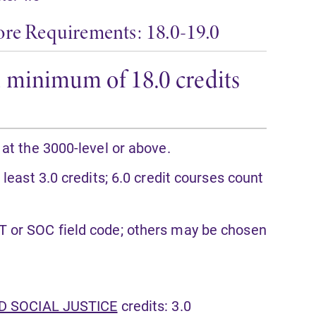
ore Requirements: 18.0-19.0
r a minimum of 18.0 credits
 at the 3000-level or above.
 least 3.0 credits; 6.0 credit courses count
T or SOC field code; others may be chosen
ND SOCIAL JUSTICE
credits: 3.0