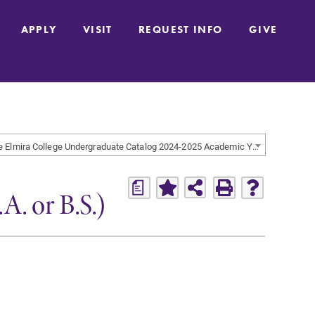
APPLY
VISIT
REQUEST INFO
GIVE
The Elmira College Undergraduate Catalog 2024-2025 Academic Year [ARCHIVED CATALOG]
a
. or B.S.)