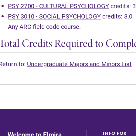
PSY 2700 - CULTURAL PSYCHOLOGY
credits: 3
PSY 3010 - SOCIAL PSYCHOLOGY
credits: 3.0
Any ARC field code course.
Total Credits Required to Comple
Return to:
Undergraduate Majors and Minors List
Welcome to Elmira
INFO FOR