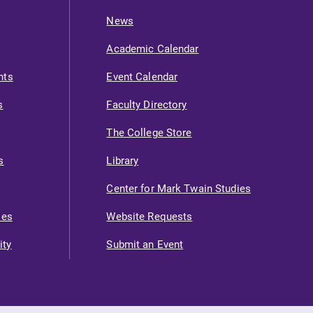
News
Academic Calendar
nts
Event Calendar
s
Faculty Directory
The College Store
s
Library
Center for Mark Twain Studies
ies
Website Requests
ity
Submit an Event