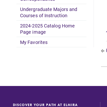
Undergraduate Majors and
Courses of Instruction
2024-2025 Catalog Home
Page image
My Favorites
DISCOVER YOUR PATH AT ELMIRA