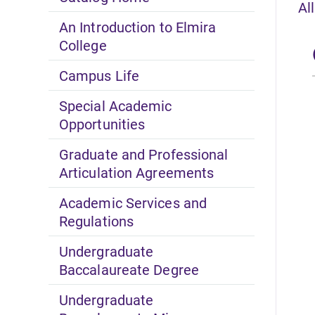
Al
An Introduction to Elmira
College
Campus Life
Special Academic
Opportunities
Graduate and Professional
Articulation Agreements
Academic Services and
Regulations
Undergraduate
Baccalaureate Degree
Undergraduate