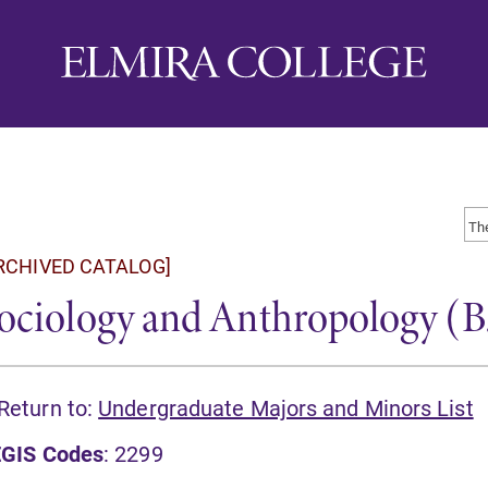
RCHIVED CATALOG]
ociology and Anthropology (B.A
Return to:
Undergraduate Majors and Minors List
GIS Codes
: 2299