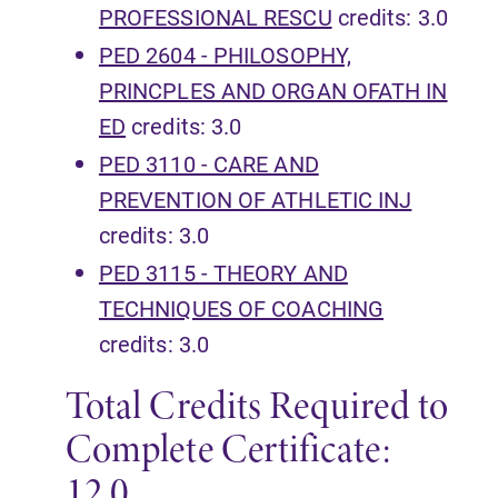
PROFESSIONAL RESCU
credits: 3.0
PED 2604 - PHILOSOPHY,
PRINCPLES AND ORGAN OFATH IN
ED
credits: 3.0
PED 3110 - CARE AND
PREVENTION OF ATHLETIC INJ
credits: 3.0
PED 3115 - THEORY AND
TECHNIQUES OF COACHING
credits: 3.0
Total Credits Required to
Complete Certificate:
12.0