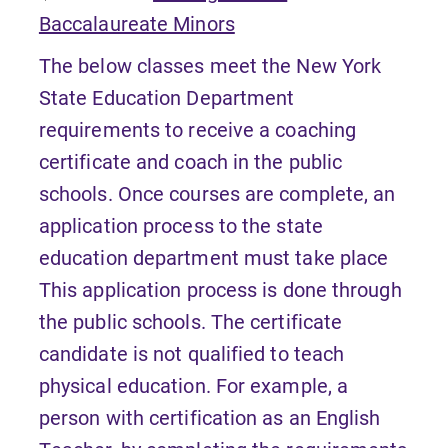
Baccalaureate Minors
The below classes meet the New York
State Education Department
requirements to receive a coaching
certificate and coach in the public
schools. Once courses are complete, an
application process to the state
education department must take place
This application process is done through
the public schools. The certificate
candidate is not qualified to teach
physical education. For example, a
person with certification as an English