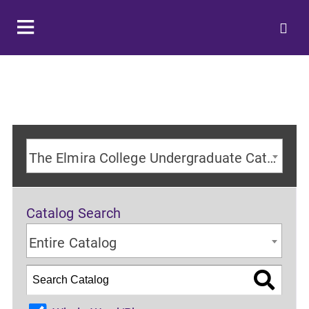
The Elmira College Undergraduate Catalog 2024-2025 Academic Year [ARCHIVED CATALOG]
Catalog Search
Entire Catalog