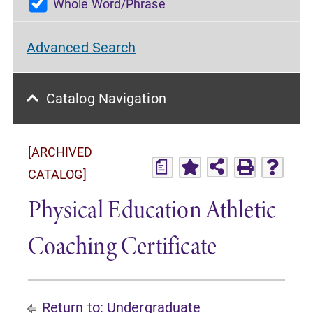
Whole Word/Phrase
Advanced Search
Catalog Navigation
[ARCHIVED
a
CATALOG]
Physical Education Athletic
Coaching Certificate
Return to:
Undergraduate