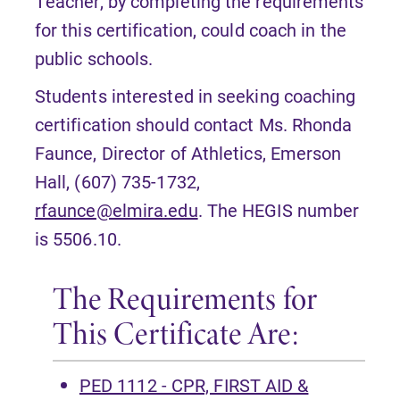
Teacher, by completing the requirements
for this certification, could coach in the
public schools.
Students interested in seeking coaching
certification should contact Ms. Rhonda
Faunce, Director of Athletics, Emerson
Hall, (607) 735-1732,
rfaunce@elmira.edu
. The HEGIS number
is 5506.10.
The Requirements for
This Certificate Are:
PED 1112 - CPR, FIRST AID &