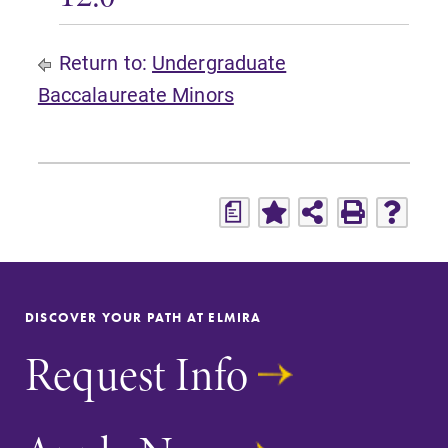
Return to:
Undergraduate
Baccalaureate Minors
a
DISCOVER YOUR PATH AT ELMIRA
Request Info