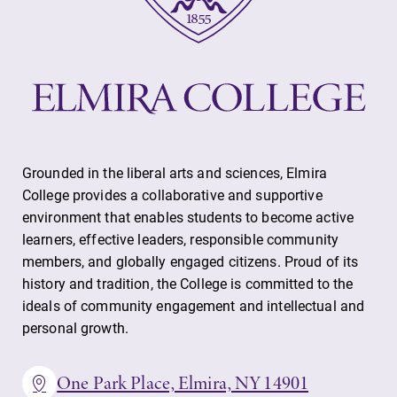
Grounded in the liberal arts and sciences, Elmira
College provides a collaborative and supportive
environment that enables students to become active
learners, effective leaders, responsible community
members, and globally engaged citizens. Proud of its
history and tradition, the College is committed to the
ideals of community engagement and intellectual and
personal growth.
One Park Place, Elmira, NY 14901