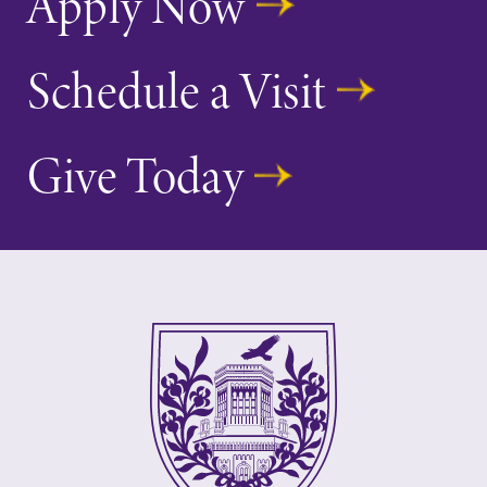
Apply Now
Schedule a Visit
Give Today