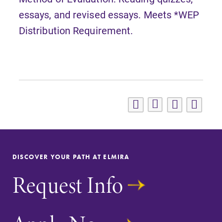
essays, and revised essays. Meets *WEP
Distribution Requirement.
DISCOVER YOUR PATH AT ELMIRA
Request Info