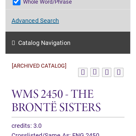
Whole Word/Phrase
Advanced Search
Catalog Navigation
[ARCHIVED CATALOG]
WMS 2450 - THE
BRONTË SISTERS
credits: 3.0
Crosslisted/Same As:
ENG 2450