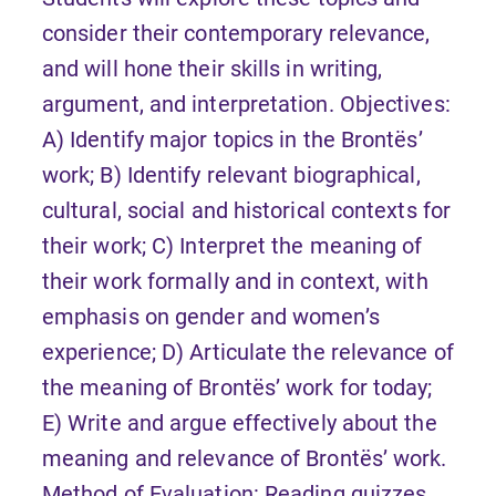
consider their contemporary relevance,
and will hone their skills in writing,
argument, and interpretation. Objectives:
A) Identify major topics in the Brontës’
work; B) Identify relevant biographical,
cultural, social and historical contexts for
their work; C) Interpret the meaning of
their work formally and in context, with
emphasis on gender and women’s
experience; D) Articulate the relevance of
the meaning of Brontës’ work for today;
E) Write and argue effectively about the
meaning and relevance of Brontës’ work.
Method of Evaluation: Reading quizzes,