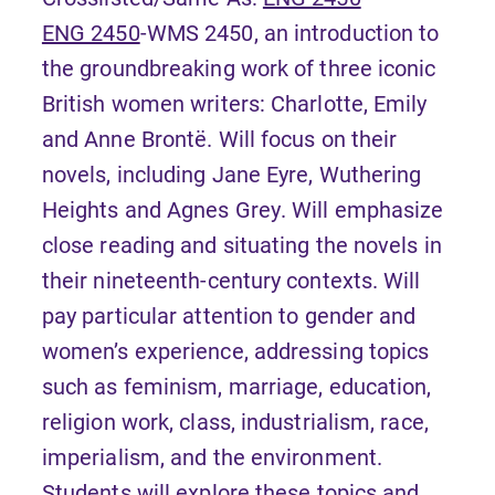
ENG 2450
-WMS 2450, an introduction to
the groundbreaking work of three iconic
British women writers: Charlotte, Emily
and Anne Brontë. Will focus on their
novels, including Jane Eyre, Wuthering
Heights and Agnes Grey. Will emphasize
close reading and situating the novels in
their nineteenth-century contexts. Will
pay particular attention to gender and
women’s experience, addressing topics
such as feminism, marriage, education,
religion work, class, industrialism, race,
imperialism, and the environment.
Students will explore these topics and