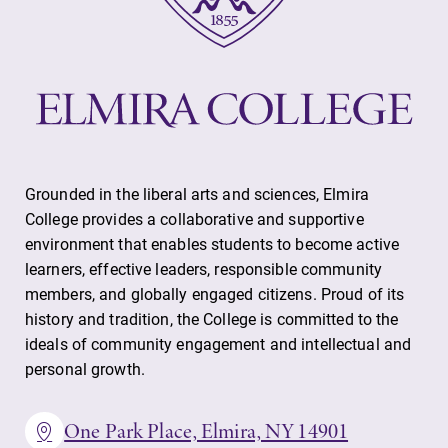
Grounded in the liberal arts and sciences, Elmira
College provides a collaborative and supportive
environment that enables students to become active
learners, effective leaders, responsible community
members, and globally engaged citizens. Proud of its
history and tradition, the College is committed to the
ideals of community engagement and intellectual and
personal growth.
One Park Place, Elmira, NY 14901