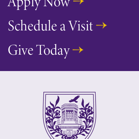
Apply Now
Schedule a Visit
Give Today