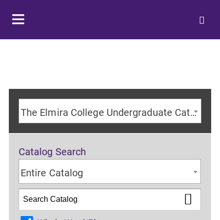
The Elmira College Undergraduate Catalog 2024-2025 Academic Year [ARCHIVED CATALOG]
Catalog Search
Entire Catalog