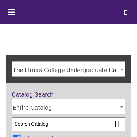
The Elmira College Undergraduate Catalog 2024-2025 Academic Year [ARCHIVED CATALOG]
Catalog Search
Entire Catalog