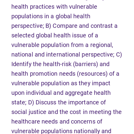
health practices with vulnerable
populations in a global health
perspective; B) Compare and contrast a
selected global health issue of a
vulnerable population from a regional,
national and international perspective; C)
Identify the health-risk (barriers) and
health promotion needs (resources) of a
vulnerable population as they impact
upon individual and aggregate health
state; D) Discuss the importance of
social justice and the cost in meeting the
healthcare needs and concerns of
vulnerable populations nationally and