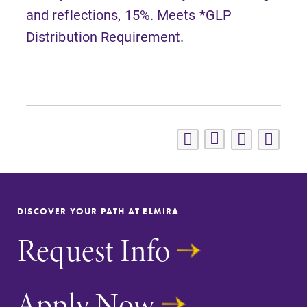
and reflections, 15%. Meets *GLP
Distribution Requirement.
DISCOVER YOUR PATH AT ELMIRA
Request Info
Apply Now