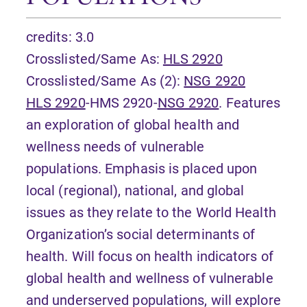
credits: 3.0
Crosslisted/Same As:
HLS 2920
Crosslisted/Same As (2):
NSG 2920
HLS 2920
-HMS 2920-
NSG 2920
. Features
an exploration of global health and
wellness needs of vulnerable
populations. Emphasis is placed upon
local (regional), national, and global
issues as they relate to the World Health
Organization’s social determinants of
health. Will focus on health indicators of
global health and wellness of vulnerable
and underserved populations, will explore