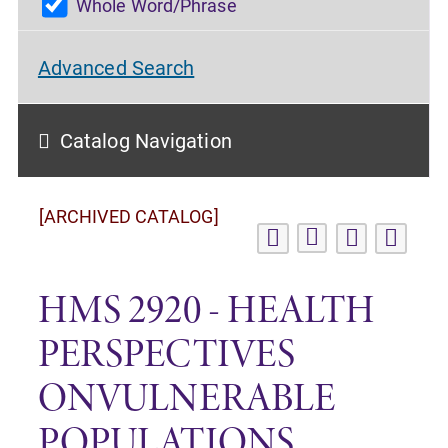
Whole Word/Phrase
Advanced Search
Catalog Navigation
[ARCHIVED CATALOG]
HMS 2920 - HEALTH
PERSPECTIVES
ONVULNERABLE
POPULATIONS