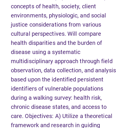
concepts of health, society, client
environments, physiologic, and social
justice considerations from various
cultural perspectives. Will compare
health disparities and the burden of
disease using a systematic
multidisciplinary approach through field
observation, data collection, and analysis
based upon the identified persistent
identifiers of vulnerable populations
during a walking survey: health risk,
chronic disease states, and access to
care. Objectives: A) Utilize a theoretical
framework and research in guiding