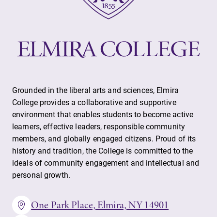
Grounded in the liberal arts and sciences, Elmira
College provides a collaborative and supportive
environment that enables students to become active
learners, effective leaders, responsible community
members, and globally engaged citizens. Proud of its
history and tradition, the College is committed to the
ideals of community engagement and intellectual and
personal growth.
One Park Place, Elmira, NY 14901