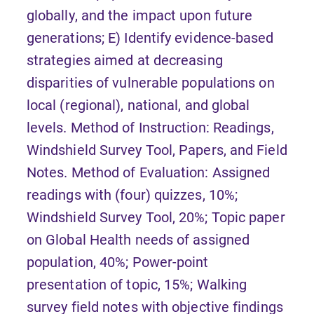
globally, and the impact upon future
generations; E) Identify evidence-based
strategies aimed at decreasing
disparities of vulnerable populations on
local (regional), national, and global
levels. Method of Instruction: Readings,
Windshield Survey Tool, Papers, and Field
Notes. Method of Evaluation: Assigned
readings with (four) quizzes, 10%;
Windshield Survey Tool, 20%; Topic paper
on Global Health needs of assigned
population, 40%; Power-point
presentation of topic, 15%; Walking
survey field notes with objective findings