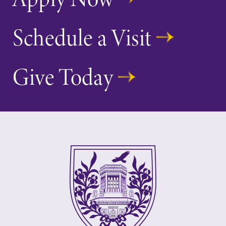
Schedule a Visit
Give Today