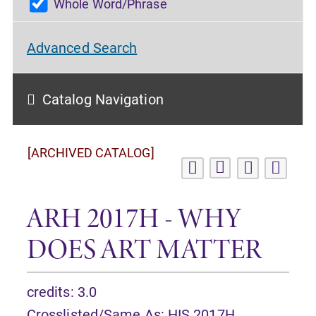
Whole Word/Phrase
Advanced Search
Catalog Navigation
[ARCHIVED CATALOG]
ARH 2017H - WHY
DOES ART MATTER
credits: 3.0
Crosslisted/Same As:
HIS 2017H