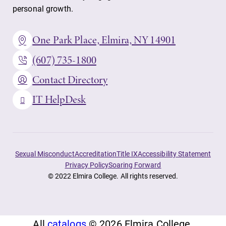
personal growth.
One Park Place, Elmira, NY 14901
(607) 735-1800
Contact Directory
IT HelpDesk
Sexual Misconduct
Accreditation
Title IX
Accessibility Statement
Privacy Policy
Soaring Forward
© 2022 Elmira College. All rights reserved.
All
catalogs
© 2026 Elmira College.