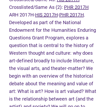
Crosslisted/Same As (2):
PHR 2017H
ARH 2017H-
HIS 2017H
-
PHR 2017H
.
Developed as part of the National
Endowment for the Humanities Enduring
Questions Grant Program, explores a
question that is central to the history of
Western thought and culture: why does
art-defined broadly to include literature,
the visual arts, and theater-matter? We
begin with an overview of the historical
debate about the meaning and value of
art: What is art? How is art valued? What
is the relationship between art (and the
artist) and society? We will go on to