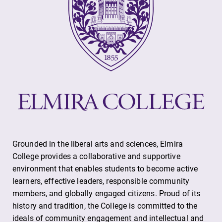
Grounded in the liberal arts and sciences, Elmira
College provides a collaborative and supportive
environment that enables students to become active
learners, effective leaders, responsible community
members, and globally engaged citizens. Proud of its
history and tradition, the College is committed to the
ideals of community engagement and intellectual and