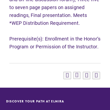
to seven page papers on assigned
readings, Final presentation. Meets
*WEP Distribution Requirement.
Prerequisite(s): Enrollment in the Honor’s
Program or Permission of the Instructor.
DISCOVER YOUR PATH AT ELMIRA