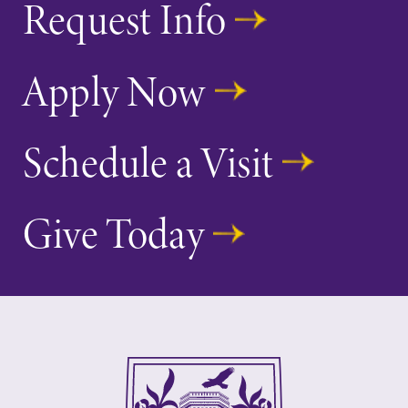
Request Info
Apply Now
Schedule a Visit
Give Today