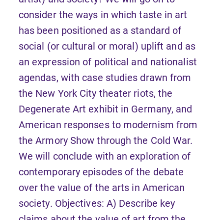
consider the ways in which taste in art
has been positioned as a standard of
social (or cultural or moral) uplift and as
an expression of political and nationalist
agendas, with case studies drawn from
the New York City theater riots, the
Degenerate Art exhibit in Germany, and
American responses to modernism from
the Armory Show through the Cold War.
We will conclude with an exploration of
contemporary episodes of the debate
over the value of the arts in American
society. Objectives: A) Describe key
claims about the value of art from the