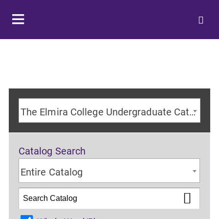
The Elmira College Undergraduate Catalog 2024-2025 Academic Year [ARCHIVED CATALOG]
Catalog Search
Entire Catalog