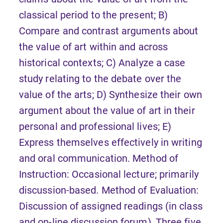
classical period to the present; B)
Compare and contrast arguments about
the value of art within and across
historical contexts; C) Analyze a case
study relating to the debate over the
value of the arts; D) Synthesize their own
argument about the value of art in their
personal and professional lives; E)
Express themselves effectively in writing
and oral communication. Method of
Instruction: Occasional lecture; primarily
discussion-based. Method of Evaluation:
Discussion of assigned readings (in class
and on-line discussion forum), Three five